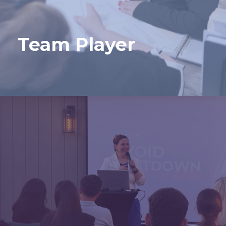
Team Player