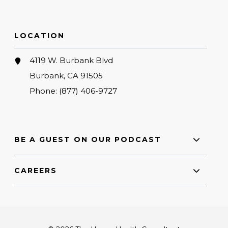
LOCATION
4119 W. Burbank Blvd
Burbank, CA 91505
Phone:
(877) 406-9727
BE A GUEST ON OUR PODCAST
CAREERS