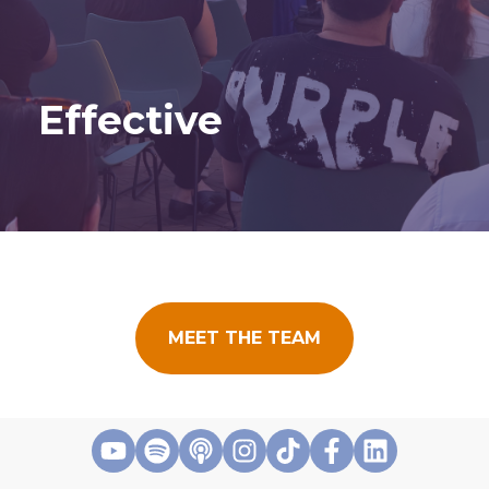
Effective
MEET THE TEAM