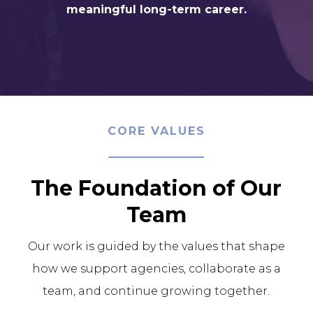
meaningful long-term career.
CORE VALUES
The Foundation of Our
Team
Our work is guided by the values that shape
how we support agencies, collaborate as a
team, and continue growing together.