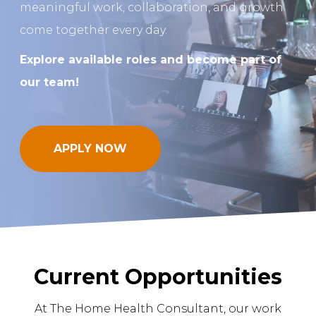
meaningful work, collaboration, and growth
come together every day.
REQUEST A FREE STRATEGY CALL
Explore available roles and become part of
our team!
APPLY NOW
Current Opportunities
At The Home Health Consultant, our work