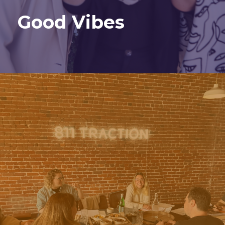
Good Vibes