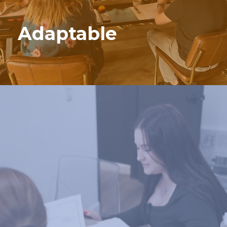
Adaptable