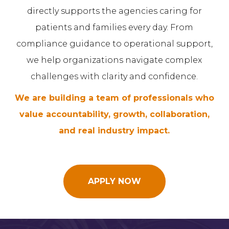
directly supports the agencies caring for
patients and families every day. From
compliance guidance to operational support,
we help organizations navigate complex
challenges with clarity and confidence.
We are building a team of professionals who
value accountability, growth, collaboration,
and real industry impact.
APPLY NOW