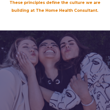
These principles define the culture we are
building at The Home Health Consultant.