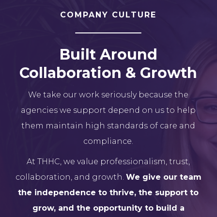
COMPANY CULTURE
Built Around
Collaboration & Growth
We take our work seriously because the
agencies we support depend on us to help
them maintain high standards of care and
compliance.
At THHC, we value professionalism, trust,
collaboration, and growth.
We give our team
the independence to thrive, the support to
grow, and the opportunity to build a