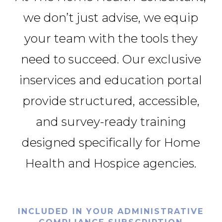
we don’t just advise, we equip
your team with the tools they
need to succeed. Our exclusive
inservices and education portal
provide structured, accessible,
and survey-ready training
designed specifically for Home
Health and Hospice agencies.
INCLUDED IN YOUR ADMINISTRATIVE