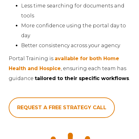
Less time searching for documents and
tools
More confidence using the portal day to
day
Better consistency across your agency
Portal Training is
available for both Home
Health and Hospice
, ensuring each team has
guidance
tailored to their specific workflows
.
REQUEST A FREE STRATEGY CALL