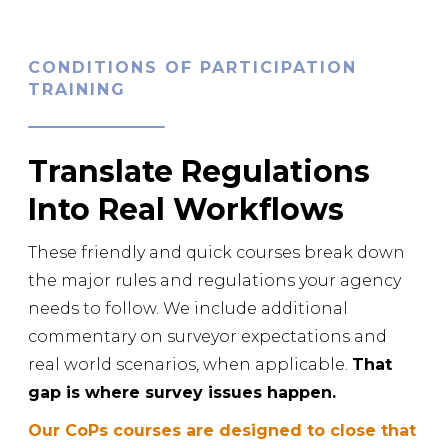
CONDITIONS OF PARTICIPATION
TRAINING
Translate Regulations
Into Real Workflows
These friendly and quick courses break down
the major rules and regulations your agency
needs to follow. We include additional
commentary on surveyor expectations and
real world scenarios, when applicable.
That
gap is where survey issues happen.
Our CoPs courses are designed to close that