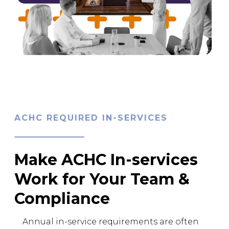
ACHC REQUIRED IN-SERVICES
Make ACHC In-services
Work for Your Team &
Compliance
Annual in-service requirements are often