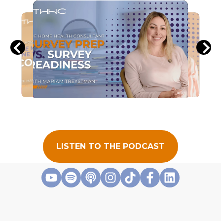
LISTEN TO THE PODCAST