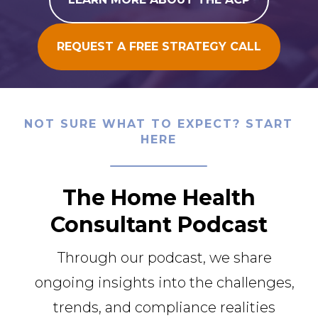
REQUEST A FREE STRATEGY CALL
NOT SURE WHAT TO EXPECT? START
HERE
The Home Health
Consultant Podcast
Through our podcast, we share
ongoing insights into the challenges,
trends, and compliance realities