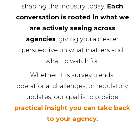
shaping the industry today.
Each
conversation is rooted in what we
are actively seeing across
agencies
, giving you a clearer
perspective on what matters and
what to watch for.
Whether it is survey trends,
operational challenges, or regulatory
updates, our goal is to provide
practical insight you can take back
to your agency.