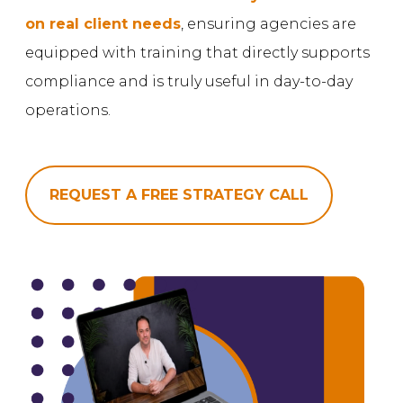
on real client needs
, ensuring agencies are
equipped with training that directly supports
compliance and is truly useful in day-to-day
operations.
REQUEST A FREE STRATEGY CALL