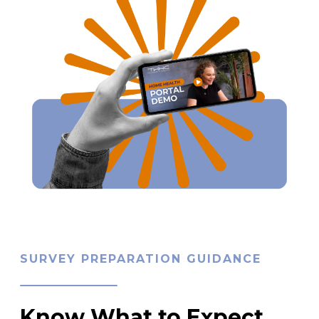
SURVEY PREPARATION GUIDANCE
Know What to Expect