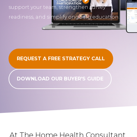
support your team, strengthen survey
REQUEST A FREE STRATEGY CALL
readiness, and simplify ongoing education.
REQUEST A FREE STRATEGY CALL
DOWNLOAD OUR BUYER'S GUIDE
At The Home Health Consultant,