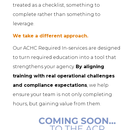
treated as a checklist, something to
complete rather than something to
leverage.
We take a different approach.
Our ACHC Required In-services are designed
to turn required education into a tool that
strengthens your agency.
By aligning
training with real operational challenges
and compliance expectations
, we help
ensure your team is not only completing
hours, but gaining value from them.