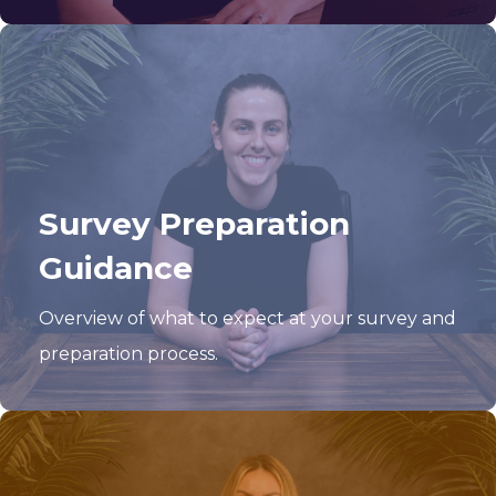
Survey Preparation
Guidance
Overview of what to expect at your survey and
preparation process.