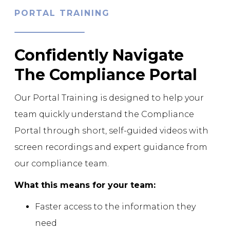
PORTAL TRAINING
Confidently Navigate
The Compliance Portal
Our Portal Training is designed to help your
team quickly understand the Compliance
Portal through short, self-guided videos with
screen recordings and expert guidance from
our compliance team.
What this means for your team:
Faster access to the information they
need