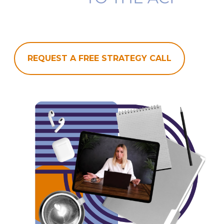
REQUEST A FREE STRATEGY CALL