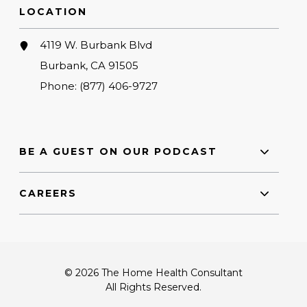
LOCATION
4119 W. Burbank Blvd
Burbank, CA 91505
Phone:
(877) 406-9727
BE A GUEST ON OUR PODCAST
CAREERS
© 2026 The Home Health Consultant
All Rights Reserved.