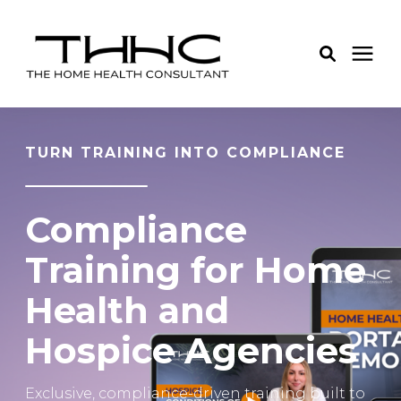
Services
TURN TRAINING INTO COMPLIANCE
Pricing
Compliance
Learning Center
Training for Home
Health and
About Us
Hospice Agencies
Login
Exclusive, compliance-driven training built to