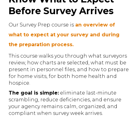
Before Survey Arrives
Our Survey Prep course is
an overview of
what to expect at your survey and during
the preparation process.
This course walks you through what surveyors
review, how charts are selected, what must be
present in personnel files, and how to prepare
for home visits, for both home health and
hospice.
The goal is simple:
eliminate last-minute
scrambling, reduce deficiencies, and ensure
your agency remains calm, organized, and
compliant when survey week arrives.