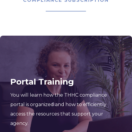
COMPLIANCE SUBSCRIPTION
Portal Training
You will learn how the THHC compliance
portal is organized and how to efficiently
access the resources that support your
agency.