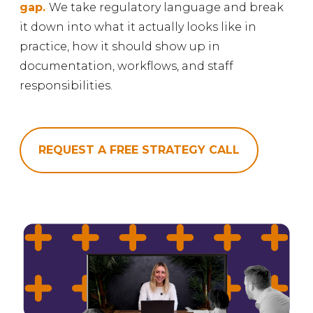
gap.
We take regulatory language and break
it down into what it actually looks like in
practice, how it should show up in
documentation, workflows, and staff
responsibilities.
REQUEST A FREE STRATEGY CALL