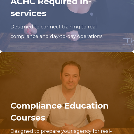
ACHC Required In-
services
Designed to connect training to real
compliance and day-to-day operations.
Compliance Education
Courses
Designed to prepare your agency for real-