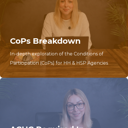
CoPs Breakdown
In-depth exploration of the Conditions of
Participation (CoPs) for HH & HSP Agencies