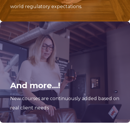
world regulatory expectations.
And more...!
New courses are continuously added based on
real client needs