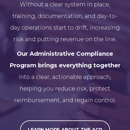
Without a clear system in place,
training, documentation, and day-to-
day operations start to drift, increasing
risk and putting revenue on the line.
Our Administrative Compliance
Program brings everything together
into a clear, actionable approach,
helping you reduce risk, protect
reimbursement, and regain control.
LEARN MORE ABOUT THE ACP