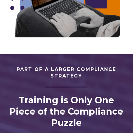
PART OF A LARGER COMPLIANCE
STRATEGY
Training is Only One
Piece of the Compliance
Puzzle