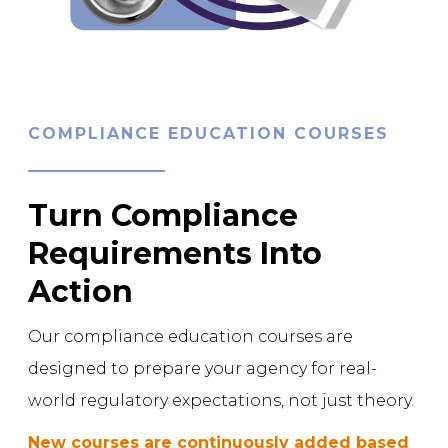
COMPLIANCE EDUCATION COURSES
Turn Compliance
Requirements Into
Action
Our compliance education courses are
designed to prepare your agency for real-
world regulatory expectations, not just theory.
New courses are continuously added based