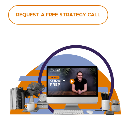
REQUEST A FREE STRATEGY CALL