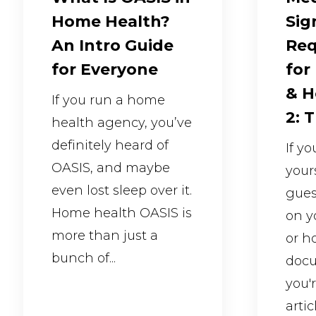
Home Health?
Sig
An Intro Guide
Req
for Everyone
for
& H
If you run a home
2: 
health agency, you’ve
definitely heard of
If y
OASIS, and maybe
your
even lost sleep over it.
gues
Home health OASIS is
on y
more than just a
or h
bunch of...
docu
you'
articl