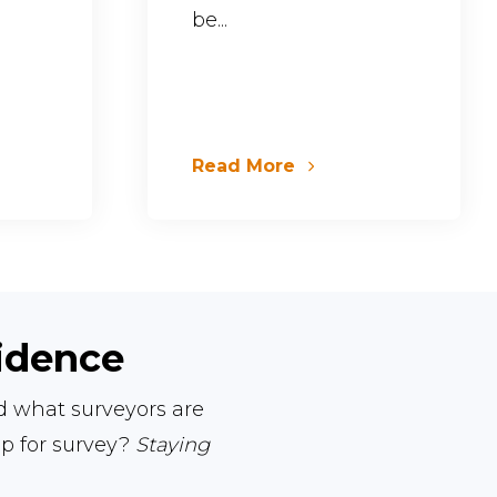
be...
Read More
fidence
nd what surveyors are
ep for survey?
Staying