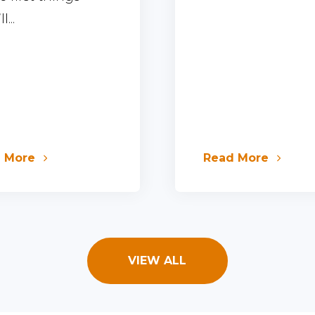
l...
d More
Read More
VIEW ALL