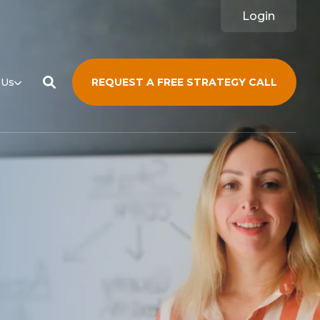
Login
 Us
REQUEST A FREE STRATEGY CALL