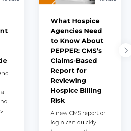
What Hospice
ent
Agencies Need
to Know About
PEPPER: CMS’s
de
Claims-Based
Report for
 end
Reviewing
Hospice Billing
 a
Risk
and
rs
A new CMS report or
login can quickly