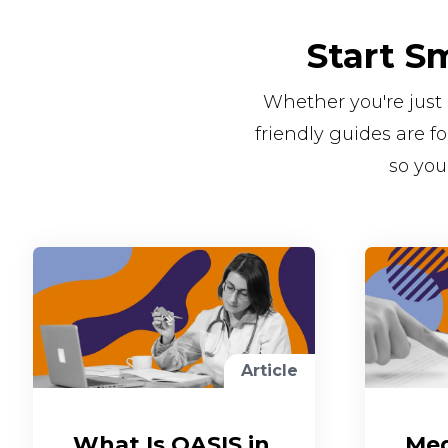
Start S
Whether you're just 
friendly guides are 
so you
Article
What Is OASIS in
Med