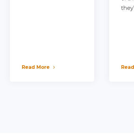
they’l
Read More
Rea