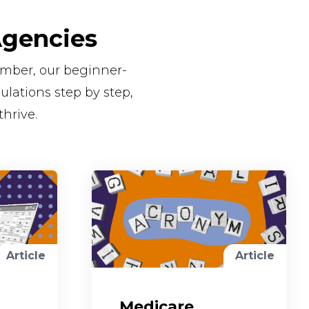
Agencies
number, our beginner-
lations step by step,
thrive.
Article
Article
Medicare