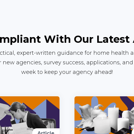
mpliant With Our Latest 
actical, expert-written guidance for home health 
or new agencies, survey success, applications, an
week to keep your agency ahead!
Article