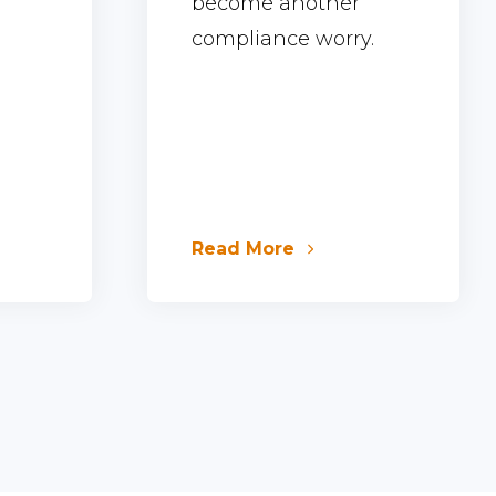
become another
compliance worry.
Read More