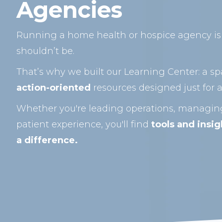
Agencies
Running a home health or hospice agency is 
shouldn’t be.
That’s why we built our Learning Center: a sp
action-oriented
resources designed just for a
Whether you're leading operations, managing
patient experience, you'll find
tools and insi
a difference.