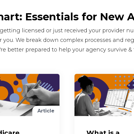
mart: Essentials for New 
getting licensed or just received your provider 
for you. We break down complex processes and regu
're better prepared to help your agency survive & 
Article
icare
What is a