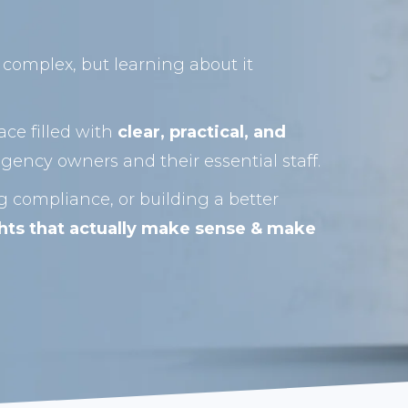
complex, but learning about it
ace filled with
clear, practical, and
gency owners and their essential staff.
 compliance, or building a better
ghts that actually make sense & make