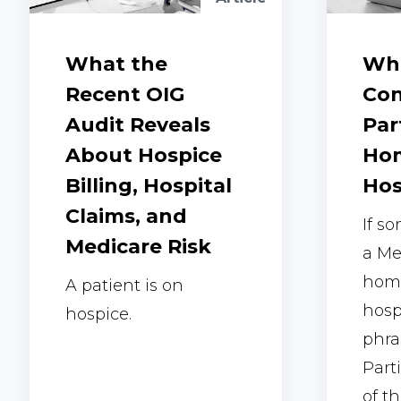
What the
Wha
Recent OIG
Con
Audit Reveals
Par
About Hospice
Hom
Billing, Hospital
Hos
Claims, and
If s
Medicare Risk
a Me
home
A patient is on
hosp
hospice.
phra
Part
of th