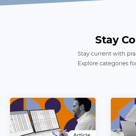
Stay Co
Stay current with pr
Explore categories f
Article