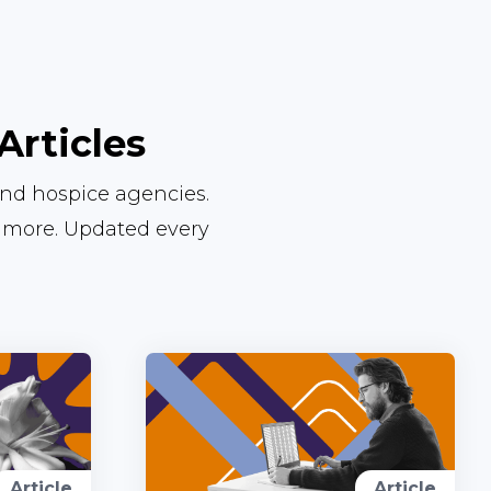
Articles
and hospice agencies.
d more. Updated every
Article
Article