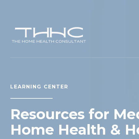
LEARNING CENTER
Resources for Med
Home Health & H