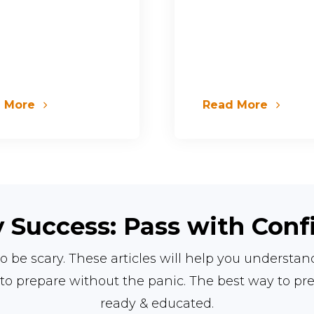
d More
Read More
 Success: Pass with Con
o be scary. These articles will help you understa
to prepare without the panic.
The best way to pr
ready & educated.