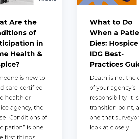
t Are the
What to Do
ditions of
When a Pati
ticipation in
Dies: Hospice
e Health &
IDG Best-
pice?
Practices Gui
omeone is new to
Death is not the
dicare-certified
of your agency’s
 health or
responsibility. It is
ice agency, the
transition point, 
se “Conditions of
one that surveyo
icipation” is one
look at closely.
e first things