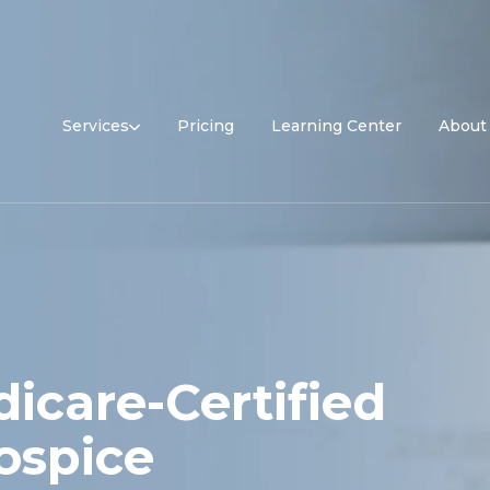
Services
Pricing
Learning Center
About
icare-Certified
ospice