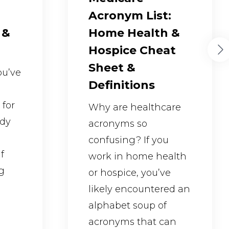
Acronym List:
 &
Home Health &
Hospice Cheat
Sheet &
you’ve
Definitions
 for
Why are healthcare
ady
acronyms so
confusing? If you
f
work in home health
g
or hospice, you’ve
likely encountered an
alphabet soup of
acronyms that can