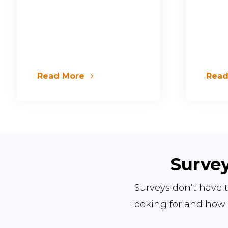
Read More
Rea
Survey
Surveys don’t have t
looking for and how 