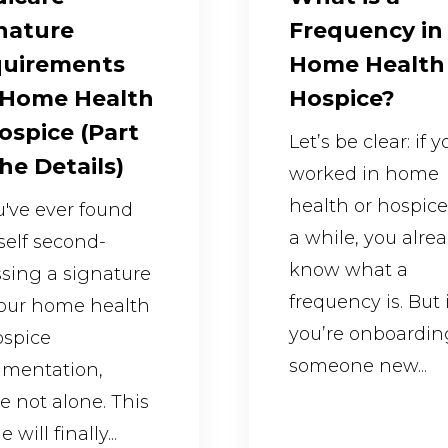
nature
Frequency in
uirements
Home Health
 Home Health
Hospice?
ospice (Part
Let’s be clear: if 
The Details)
worked in home
health or hospice
ou've ever found
a while, you alre
self second-
know what a
sing a signature
frequency is. But i
our home health
you’re onboardin
ospice
someone new...
mentation,
re not alone. This
e will finally...