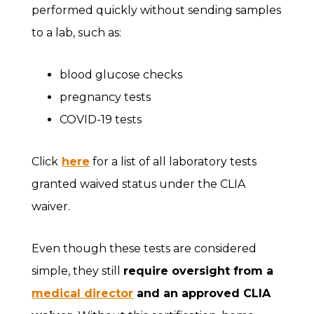
performed quickly without sending samples
to a lab, such as:
blood glucose checks
pregnancy tests
COVID-19 tests
Click
here
for a list of all laboratory tests
granted waived status under the CLIA
waiver.
Even though these tests are considered
simple, they still
require oversight from a
medical director
and an approved CLIA