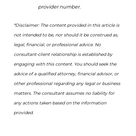
provider number.
*Disclaimer: The content provided in this article is
not intended to be, nor should it be construed as,
legal, financial, or professional advice. No
consultant-client relationship is established by
engaging with this content. You should seek the
advice of a qualified attorney, financial advisor, or
other professional regarding any legal or business
matters. The consultant assumes no liability for
any actions taken based on the information
provided.