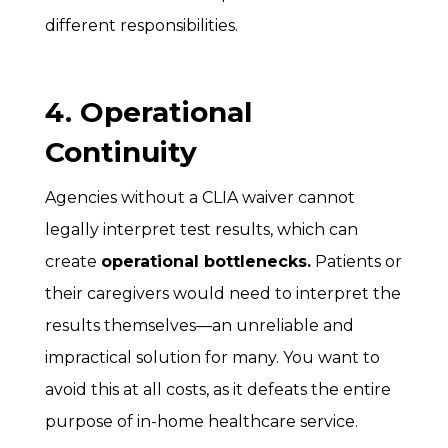
different responsibilities.
4. Operational
Continuity
Agencies without a CLIA waiver cannot
legally interpret test results, which can
create
operational bottlenecks.
Patients or
their caregivers would need to interpret the
results themselves—an unreliable and
impractical solution for many. You want to
avoid this at all costs, as it defeats the entire
purpose of in-home healthcare service.