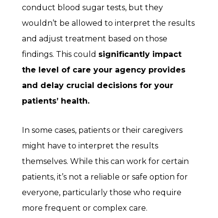
conduct blood sugar tests, but they
wouldn’t be allowed to interpret the results
and adjust treatment based on those
findings. This could
significantly impact
the level of care your agency provides
and delay crucial decisions for your
patients’ health.
In some cases, patients or their caregivers
might have to interpret the results
themselves. While this can work for certain
patients, it’s not a reliable or safe option for
everyone, particularly those who require
more frequent or complex care.