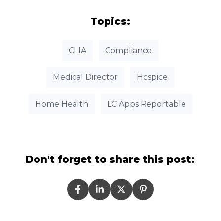
Topics:
CLIA
Compliance
Medical Director
Hospice
Home Health
LC Apps Reportable
Don't forget to share this post: