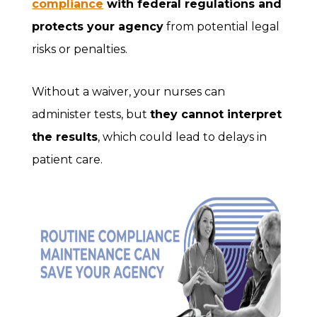
compliance
with federal regulations and
protects your agency
from potential legal
risks or penalties.
Without a waiver, your nurses can
administer tests, but
they cannot interpret
the results
, which could lead to delays in
patient care.