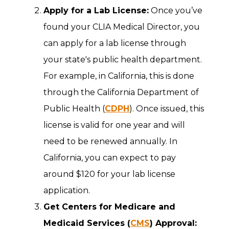
Apply for a Lab License:
Once you’ve
found your CLIA Medical Director, you
can apply for a lab license through
your state's public health department.
For example, in California, this is done
through the California Department of
Public Health (
CDPH
). Once issued, this
license is valid for one year and will
need to be renewed annually. In
California, you can expect to pay
around $120 for your lab license
application.
Get Centers for Medicare and
Medicaid Services (
CMS
) Approval: