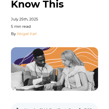
Know This
REQUEST A FREE STRATEGY CALL
July 25th, 2025
5 min read
By
Abigail Karl