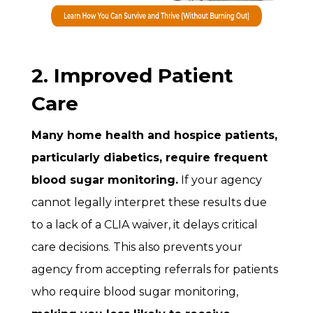
2. Improved Patient
Care
Many home health and hospice patients,
particularly diabetics, require frequent
blood sugar monitoring.
If your agency
cannot legally interpret these results due
to a lack of a CLIA waiver, it delays critical
care decisions. This also prevents your
agency from accepting referrals for patients
who require blood sugar monitoring,