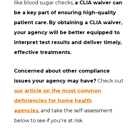
like blood sugar checks,
a CLIA waiver can
be a key part of ensuring high-quality
patient care.
By obtaining a CLIA waiver,
your agency will be better equipped to
interpret test results and deliver timely,
effective treatments.
Concerned about other compliance
issues your agency may have?
Check out
our article on the most common
deficiencies for home health
agencies
, and take the self-assessment
below to see if you're at risk.