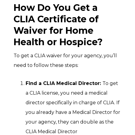
How Do You Get a
CLIA Certificate of
Waiver for Home
Health or Hospice?
To get a CLIA waiver for your agency, you’ll
need to follow these steps:
Find a CLIA Medical Director:
To get
a CLIA license, you need a medical
director specifically in charge of CLIA. If
you already have a Medical Director for
your agency, they can double as the
CLIA Medical Director