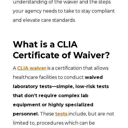
understanding of the waiver and the steps
your agency needs to take to stay compliant
and elevate care standards.
What is a CLIA
Certificate of Waiver?
A
CLIA waiver
is a certification that allows
healthcare facilities to conduct
waived
laboratory tests—simple, low-risk tests
that don’t require complex lab
equipment or highly specialized
personnel.
These
tests
include, but are not
limited to, procedures which can be