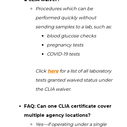
Procedures which can be
performed quickly without
sending samples to a lab, such as:
blood glucose checks
pregnancy tests
COVID-19 tests
Click
here
for a list of all laboratory
tests granted waived status under
the CLIA waiver.
FAQ: Can one CLIA certificate cover
multiple agency locations?
Yes—if operating under a single