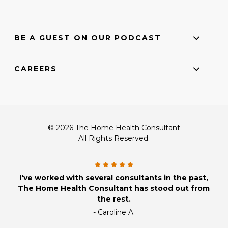
BE A GUEST ON OUR PODCAST
CAREERS
© 2026 The Home Health Consultant
All Rights Reserved.
I've worked with several consultants in the past,
The Home Health Consultant has stood out from
the rest.
- Caroline A.