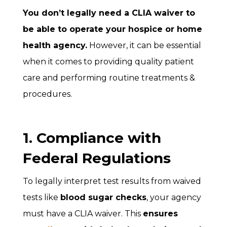
You don’t legally need a CLIA waiver to
be able to operate your hospice or home
health agency.
However, it can be essential
when it comes to providing quality patient
care and performing routine treatments &
procedures.
1. Compliance with
Federal Regulations
To legally interpret test results from waived
tests like
blood sugar checks
, your agency
must have a CLIA waiver. This
ensures