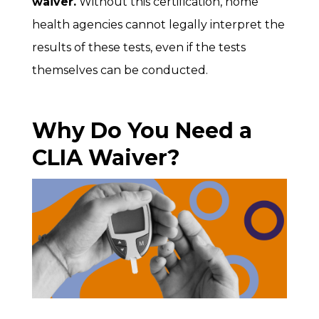
waiver.
Without this certification, home
health agencies cannot legally interpret the
results of these tests, even if the tests
themselves can be conducted.
Why Do You Need a
CLIA Waiver?