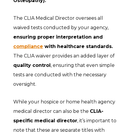
Osteopathy).
The CLIA Medical Director oversees all
waived tests conducted by your agency,
ensuring proper interpretation and
compliance
with healthcare standards.
The CLIA waiver provides an added layer of
quality control
, ensuring that even simple
tests are conducted with the necessary
oversight.
While your hospice or home health agency
medical director can also be the
CLIA-
specific medical director
, it’s important to
note that these are separate titles with