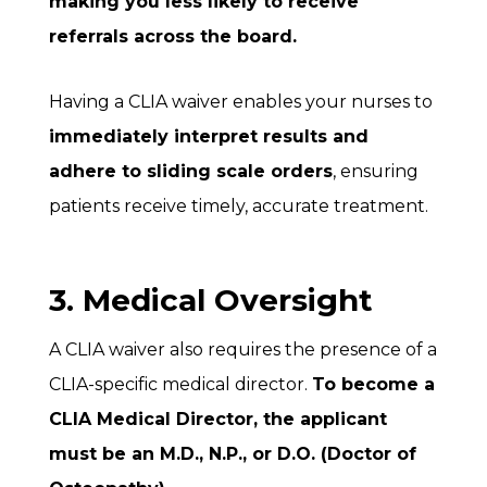
making you less likely to receive
referrals across the board.
Having a CLIA waiver enables your nurses to
immediately interpret results and
adhere to sliding scale orders
, ensuring
patients receive timely, accurate treatment.
3. Medical Oversight
A CLIA waiver also requires the presence of a
CLIA-specific medical director.
To become a
CLIA Medical Director, the applicant
must be an M.D., N.P., or D.O. (Doctor of