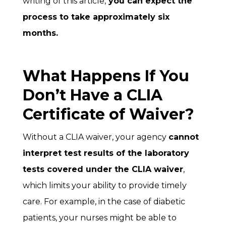
writing of this article,
you can expect the
process to take approximately six
months.
What Happens If You
Don’t Have a CLIA
Certificate of Waiver?
Without a CLIA waiver, your agency
cannot
interpret test results of the laboratory
tests covered under the CLIA waiver
,
which limits your ability to provide timely
care. For example, in the case of diabetic
patients, your nurses might be able to