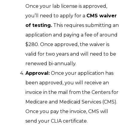
Once your lab license is approved,
you’ll need to apply for a
CMS waiver
of testing.
This requires submitting an
application and paying a fee of around
$280. Once approved, the waiver is
valid for two years and will need to be
renewed bi-annually.
Approval:
Once your application has
been approved, you will receive an
invoice in the mail from the Centers for
Medicare and Medicaid Services (CMS).
Once you pay the invoice, CMS will
send your CLIA certificate.