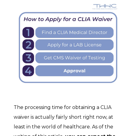
The processing time for obtaining a CLIA
waiver is actually fairly short right now, at
least in the world of healthcare. As of the