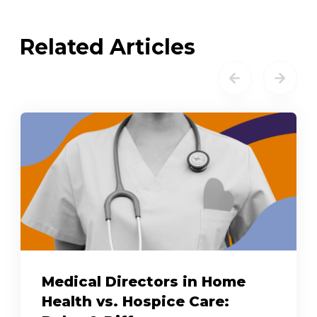
Related Articles
Medical Directors in Home
Health vs. Hospice Care: