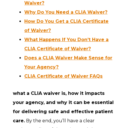
Waiver?
Why Do You Need a CLIA Waiver?
How Do You Get a CLIA Certificate
of Waiver?
What Happens If You Don’t Have a
CLIA Certificate of Waiver?
Does a CLIA Waiver Make Sense for
Your Agency?
CLIA Certificate of Waiver FAQs
what a CLIA waiver is, how it impacts
your agency, and why it can be essential
for delivering safe and effective patient
care.
By the end, you’ll have a clear