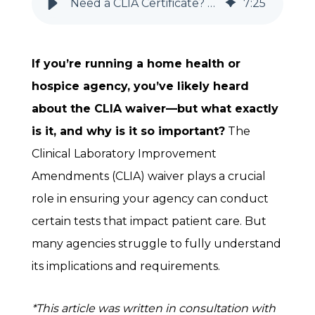
Need a CLIA Certificate? Home Health & Hospice Agencies Must Know This
7
:
25
If you’re running a home health or
hospice agency, you’ve likely heard
about the CLIA waiver—but what exactly
is it, and why is it so important?
The
Clinical Laboratory Improvement
Amendments (CLIA) waiver plays a crucial
role in ensuring your agency can conduct
certain tests that impact patient care. But
many agencies struggle to fully understand
its implications and requirements.
*This article was written in consultation with