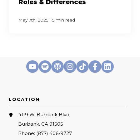
Roles & Differences
|
May 7th, 2025
5 min read
LOCATION
4119 W. Burbank Blvd
Burbank, CA 91505
Phone:
(877) 406-9727