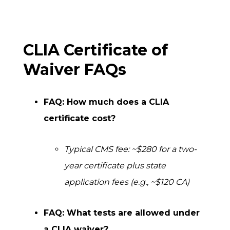
CLIA Certificate of
Waiver FAQs
FAQ: How much does a CLIA
certificate cost?
Typical CMS fee: ~$280 for a two-
year certificate plus state
application fees (e.g., ~$120 CA)
FAQ: What tests are allowed under
a CLIA waiver?