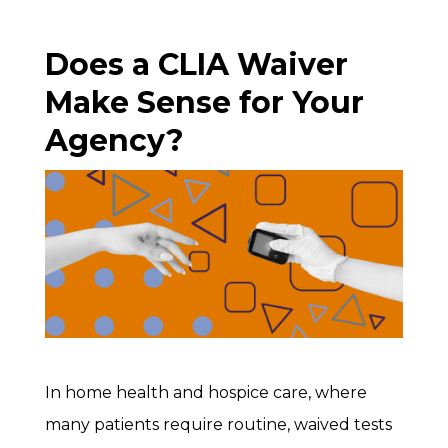
Does a CLIA Waiver
Make Sense for Your
Agency?
In home health and hospice care, where
many patients require routine, waived tests