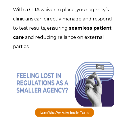
With a CLIA waiver in place, your agency’s
clinicians can directly manage and respond
to test results, ensuring
seamless patient
care
and reducing reliance on external
parties.