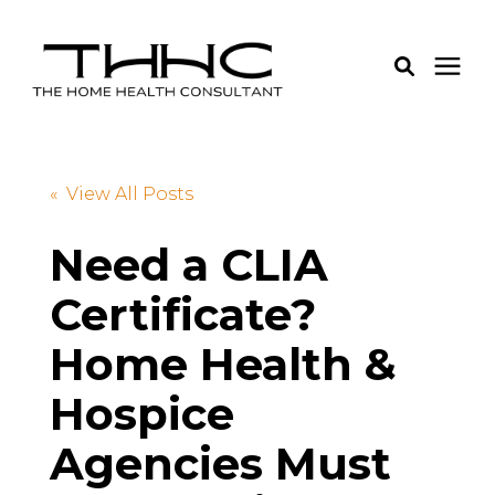
Services
« View All Posts
Pricing
Need a CLIA
Certificate?
Learning Center
Home Health &
About Us
Hospice
Login
Agencies Must