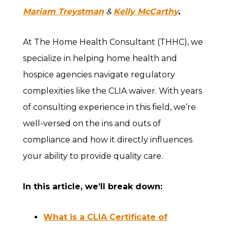
Mariam Treystman
&
Kelly McCarthy
.
At The Home Health Consultant (THHC), we
specialize in helping home health and
hospice agencies navigate regulatory
complexities like the CLIA waiver. With years
of consulting experience in this field, we’re
well-versed on the ins and outs of
compliance and how it directly influences
your ability to provide quality care.
In this article, we’ll break down:
What is a CLIA Certificate of