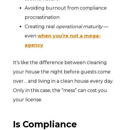
Avoiding burnout from compliance
procrastination
Creating real
operational maturity
—
even
when you’re not a mega-
agency
It’s like the difference between cleaning
your house the night before guests come
over… and living in a clean house every day.
Only in this case, the “mess” can cost you
your license.
Is Compliance