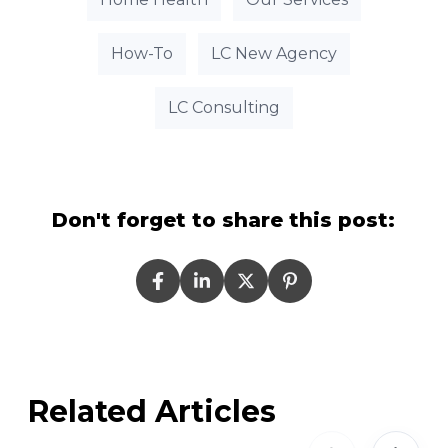
How-To
LC New Agency
LC Consulting
Don't forget to share this post:
Related Articles