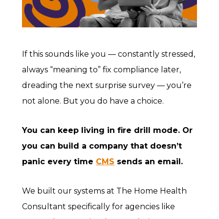
If this sounds like you — constantly stressed,
always “meaning to” fix compliance later,
dreading the next surprise survey — you’re
not alone. But you do have a choice.
You can keep living in fire drill mode. Or
you can build a company that doesn’t
panic every time
CMS
sends an email.
We built our systems at The Home Health
Consultant specifically for agencies like