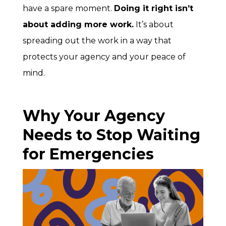
have a spare moment.
Doing it right isn’t
about adding more work.
It’s about
spreading out the work in a way that
protects your agency and your peace of
mind.
Why Your Agency
Needs to Stop Waiting
for Emergencies