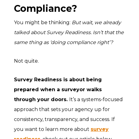
Compliance?
You might be thinking:
But wait, we already
talked about Survey Readiness. Isn’t that the
same thing as ‘doing compliance right’?
Not quite.
Survey Readiness
is about being
prepared when a surveyor walks
through your doors.
It’s a systems-focused
approach that sets your agency up for
consistency, transparency, and success. If
you want to learn more about
survey