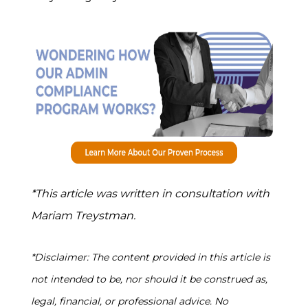
*This article was written in consultation with
Mariam Treystman.
*Disclaimer: The content provided in this article is
not intended to be, nor should it be construed as,
legal, financial, or professional advice. No