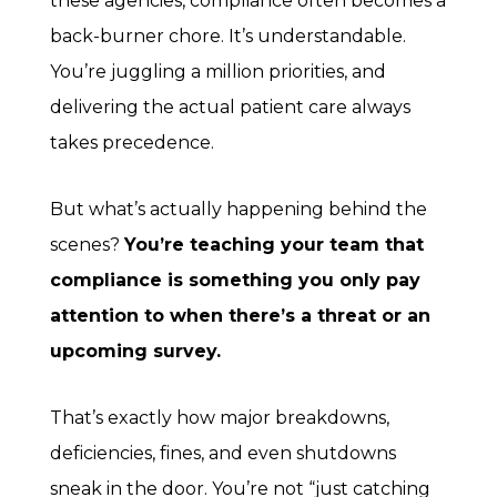
these agencies, compliance often becomes a
back-burner chore. It’s understandable.
You’re juggling a million priorities, and
delivering the actual patient care always
takes precedence.
But what’s actually happening behind the
scenes?
You’re teaching your team that
compliance is something you only pay
attention to when there’s a threat or an
upcoming survey.
That’s exactly how major breakdowns,
deficiencies, fines, and even shutdowns
sneak in the door. You’re not “just catching