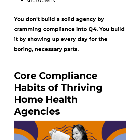
shutdowns
You don’t build a solid agency by
cramming compliance into Q4. You build
it by showing up every day for the
boring, necessary parts.
Core Compliance
Habits of Thriving
Home Health
Agencies