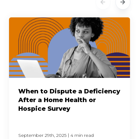
When to Dispute a Deficiency
After a Home Health or
Hospice Survey
|
September 29th, 2025
4 min read