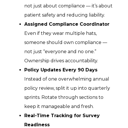
not just about compliance — it’s about
patient safety and reducing liability.
Assigned Compliance Coordinator
Even if they wear multiple hats,
someone should own compliance —
not just “everyone and no one.”
Ownership drives accountability.
Policy Updates Every 90 Days
Instead of one overwhelming annual
policy review, split it up into quarterly
sprints. Rotate through sections to
keep it manageable and fresh.
Real-Time Tracking for Survey
Readiness