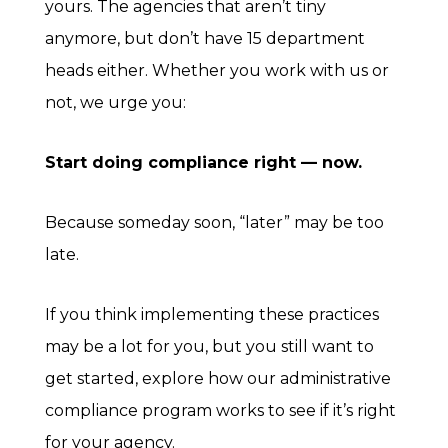
yours. The agencies that aren’t tiny
anymore, but don’t have 15 department
heads either. Whether you work with us or
not, we urge you:
Start doing compliance right — now.
Because someday soon, “later” may be too
late.
If you think implementing these practices
may be a lot for you, but you still want to
get started, explore how our administrative
compliance program works to see if it’s right
for your agency.