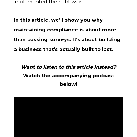
implemented the right way.
In this article, we’ll show you why
maintaining compliance is about more
than passing surveys. It’s about building
a business that’s actually built to last.
Want to listen to this article instead?
Watch the accompanying podcast
below!