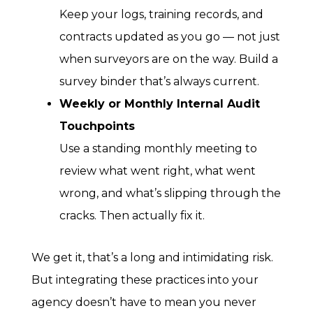
Keep your logs, training records, and
contracts updated as you go — not just
when surveyors are on the way. Build a
survey binder that’s always current.
Weekly or Monthly Internal Audit
Touchpoints
Use a standing monthly meeting to
review what went right, what went
wrong, and what’s slipping through the
cracks. Then actually fix it.
We get it, that’s a long and intimidating risk.
But integrating these practices into your
agency doesn’t have to mean you never