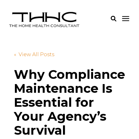
Services
« View All Posts
Pricing
Why Compliance
Maintenance Is
Learning Center
Essential for
About Us
Your Agency’s
Login
Survival