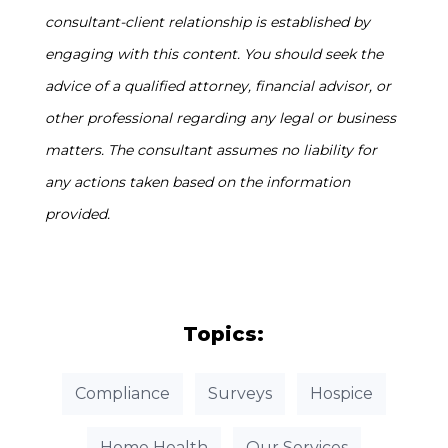
consultant-client relationship is established by
engaging with this content. You should seek the
advice of a qualified attorney, financial advisor, or
other professional regarding any legal or business
matters. The consultant assumes no liability for
any actions taken based on the information
provided.
Topics:
Compliance
Surveys
Hospice
Home Health
Our Services