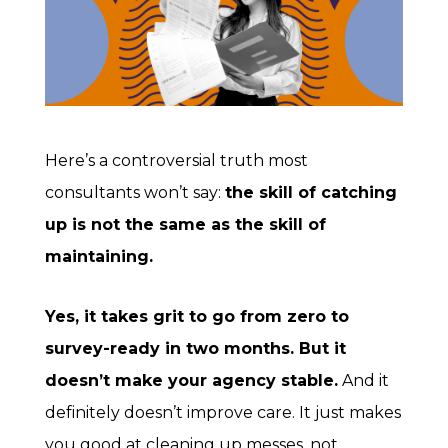
Here’s a controversial truth most
consultants won’t say:
the skill of catching
up is not the same as the skill of
maintaining.
Yes, it takes grit to go from zero to
survey-ready in two months. But it
doesn’t make your agency stable.
And it
definitely doesn’t improve care. It just makes
you good at cleaning up messes, not