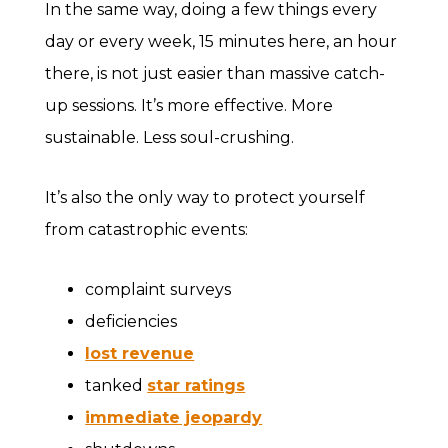
In the same way, doing a few things every
day or every week, 15 minutes here, an hour
there, is not just easier than massive catch-
up sessions. It’s more effective. More
sustainable. Less soul-crushing.
It’s also the only way to protect yourself
from catastrophic events:
complaint surveys
deficiencies
lost revenue
tanked
star ratings
immediate jeopardy