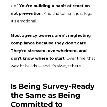
up.”
You’re building a habit of
reaction
—
not prevention.
And the toll isn’t just legal.
It’s emotional.
Most agency owners aren’t neglecting
compliance because they don’t care.
They’re stressed, overwhelmed, and
don’t know where to start.
Over time, that
weight builds — and it’s always there.
Is Being Survey-Ready
the Same as Being
Committed to