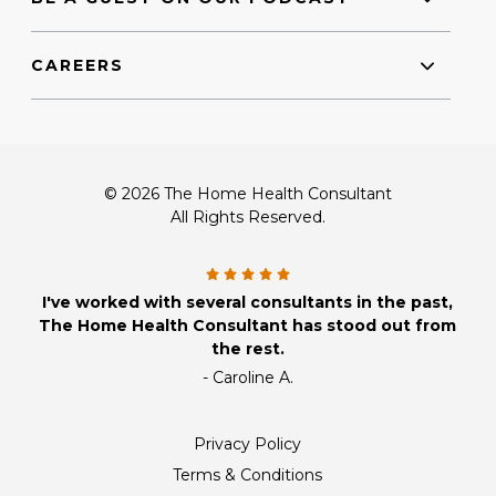
CAREERS
© 2026 The Home Health Consultant
All Rights Reserved.
I've worked with several consultants in the past,
The Home Health Consultant has stood out from
the rest.
- Caroline A.
Privacy Policy
Terms & Conditions