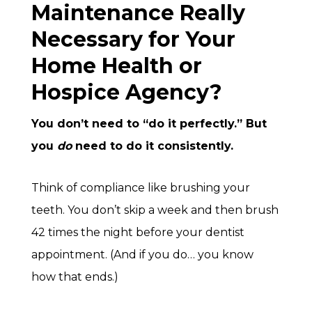
Maintenance Really
Necessary for Your
Home Health or
Hospice Agency?
You don’t need to “do it perfectly.” But
you
do
need to do it consistently.
Think of compliance like brushing your
teeth. You don’t skip a week and then brush
42 times the night before your dentist
appointment. (And if you do… you know
how that ends.)