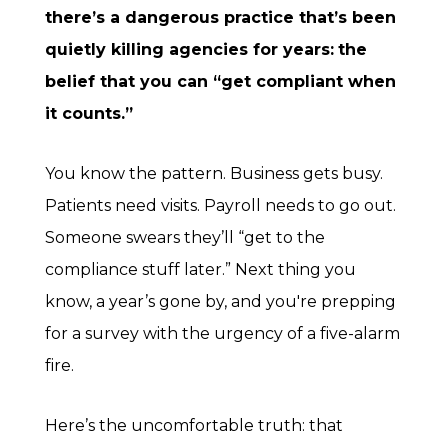
there’s a dangerous practice that’s been
quietly killing agencies for years:
the
belief that you can “get compliant when
it counts.”
You know the pattern. Business gets busy.
Patients need visits. Payroll needs to go out.
Someone swears they’ll “get to the
compliance stuff later.” Next thing you
know, a year’s gone by, and you're prepping
for a survey with the urgency of a five-alarm
fire.
Here’s the uncomfortable truth: that