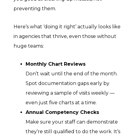
preventing them.
Here’s what ‘doing it right’ actually looks like
in agencies that thrive, even those without
huge teams:
Monthly Chart Reviews
Don’t wait until the end of the month.
Spot documentation gaps early by
reviewing a sample of visits weekly —
even just five charts at a time.
Annual Competency Checks
Make sure your staff can demonstrate
they’re still qualified to do the work. It’s