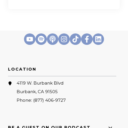
LOCATION
4119 W. Burbank Blvd
Burbank, CA 91505
Phone:
(877) 406-9727
BE A GUEST ON OUR PODCAST