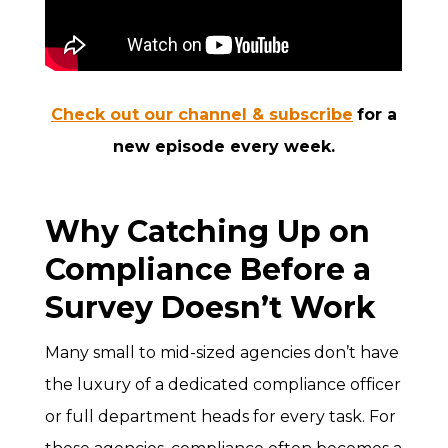
Check out our channel & subscribe
for a
new episode every week.
Why Catching Up on
Compliance Before a
Survey Doesn’t Work
Many small to mid-sized agencies don’t have
the luxury of a dedicated compliance officer
or full department heads for every task. For