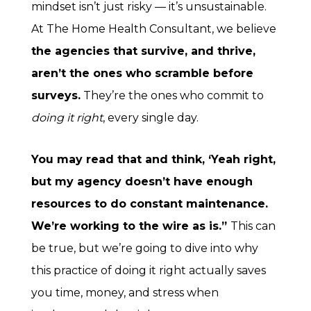
mindset isn’t just risky — it’s unsustainable.
At The Home Health Consultant, we believe
the agencies that survive, and thrive,
aren’t the ones who scramble before
surveys.
They’re the ones who commit to
doing it right
, every single day.
You may read that and think, ‘Yeah right,
but my agency doesn’t have enough
resources to do constant maintenance.
We’re working to the wire as is.”
This can
be true, but we’re going to dive into why
this practice of doing it right actually saves
you time, money, and stress when