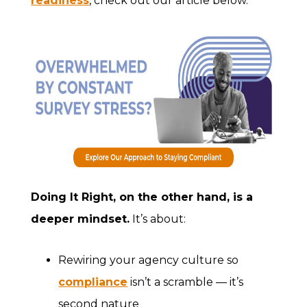
readiness
, check out our article below.
Doing It Right
, on the other hand, is a
deeper mindset.
It’s about:
Rewiring your agency culture so
compliance
isn’t a scramble — it’s
second nature