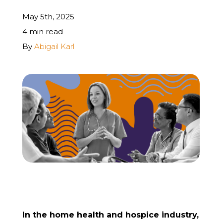
May 5th, 2025
REQUEST A FREE STRATEGY CALL
4 min read
By
Abigail Karl
In the home health and hospice industry,