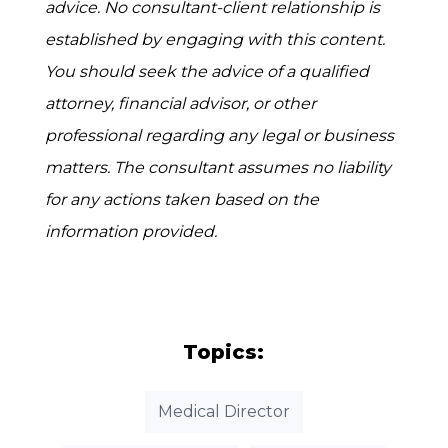
advice. No consultant-client relationship is
established by engaging with this content.
You should seek the advice of a qualified
attorney, financial advisor, or other
professional regarding any legal or business
matters. The consultant assumes no liability
for any actions taken based on the
information provided.
Topics:
Medical Director