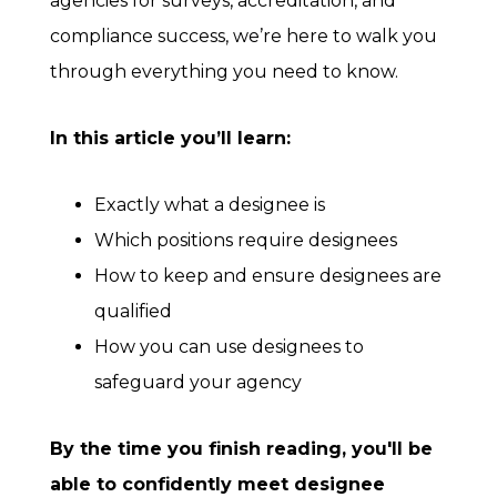
agencies for surveys, accreditation, and
compliance success, we’re here to walk you
through everything you need to know.
In this article you’ll learn:
Exactly what a designee is
Which positions require designees
How to keep and ensure designees are
qualified
How you can use designees to
safeguard your agency
By the time you finish reading, you'll be
able to confidently meet designee