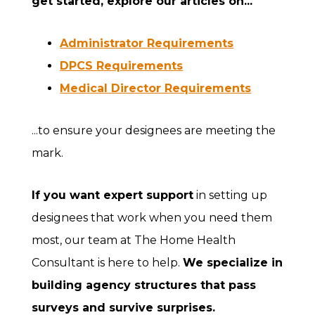
get started, explore our articles on...
Administrator Requirements
DPCS Requirements
Medical Director Requirements
...to ensure your designees are meeting the
mark.
If you want expert support
in setting up
designees that work when you need them
most, our team at The Home Health
Consultant is here to help.
We specialize in
building agency structures that pass
surveys and survive surprises.