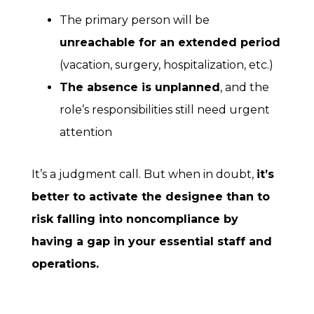
The primary person will be
unreachable for an extended period
(vacation, surgery, hospitalization, etc.)
The absence is unplanned
, and the
role’s responsibilities still need urgent
attention
It’s a judgment call. But when in doubt,
it’s
better to activate the designee than to
risk falling into noncompliance by
having a gap in your essential staff and
operations.