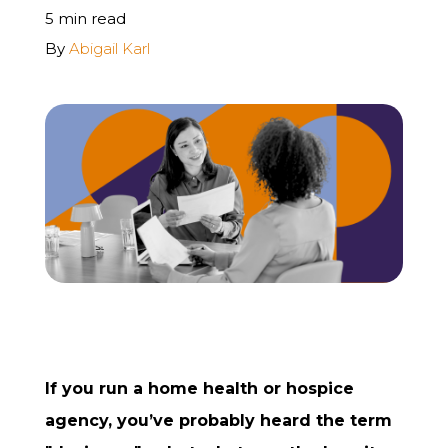
5 min read
REQUEST A FREE STRATEGY CALL
By
Abigail Karl
If you run a home health or hospice
agency, you’ve probably heard the term