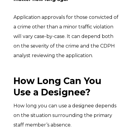
Application approvals for those convicted of
a crime other than a minor traffic violation
will vary case-by-case. It can depend both
on the severity of the crime and the CDPH
analyst reviewing the application.
How Long Can You
Use a Designee?
How long you can use a designee depends
on the situation surrounding the primary
staff member’s absence.