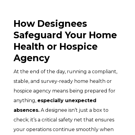
How Designees
Safeguard Your Home
Health or Hospice
Agency
At the end of the day, running a compliant,
stable, and survey-ready home health or
hospice agency means being prepared for
anything,
especially unexpected
absences.
A designee isn’t just a box to
check; it’s a critical safety net that ensures
your operations continue smoothly when