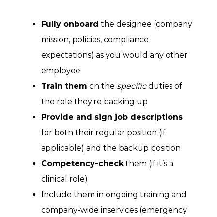
Fully onboard
the designee (company
mission, policies, compliance
expectations) as you would any other
employee
Train them
on the
specific
duties of
the role they’re backing up
Provide and sign job descriptions
for both their regular position (if
applicable) and the backup position
Competency-check
them (if it’s a
clinical role)
Include them in ongoing training and
company-wide inservices (emergency