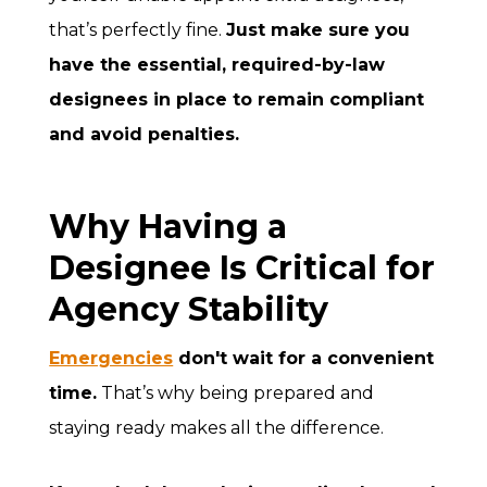
that’s perfectly fine.
Just make sure you
have the essential, required-by-law
designees in place to remain compliant
and avoid penalties.
Why Having a
Designee Is Critical for
Agency Stability
Emergencies
don't wait for a convenient
time.
That’s why being prepared and
staying ready makes all the difference.