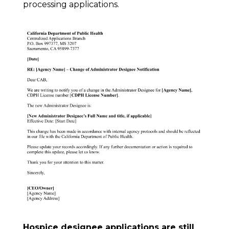
processing applications.
Hospice designee applications are still