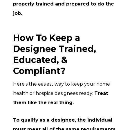
properly trained and prepared to do the
job.
How To Keep a
Designee Trained,
Educated, &
Compliant?
Here's the easiest way to keep your home
health or hospice designees ready:
Treat
them like the real thing.
To qualify as a designee, the individual
must meet all of the same requirements