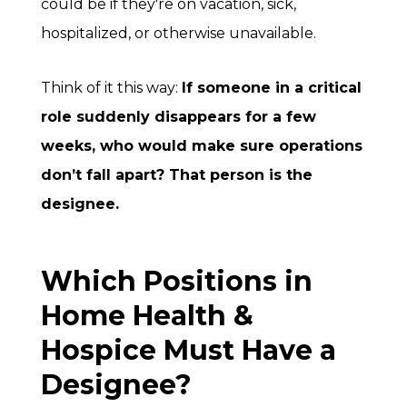
could be if they're on vacation, sick,
hospitalized, or otherwise unavailable.
Think of it this way:
If someone in a critical
role suddenly disappears for a few
weeks, who would make sure operations
don’t fall apart? That person is the
designee.
Which Positions in
Home Health &
Hospice Must Have a
Designee?