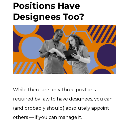
Positions Have
Designees Too?
While there are only three positions
required by law to have designees, you can
(and probably should) absolutely appoint
others — if you can manage it.