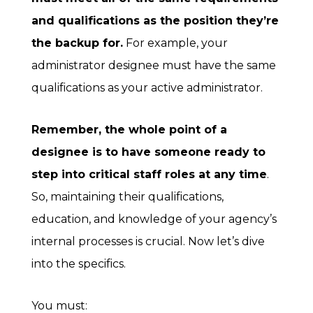
and qualifications as the position they’re
the backup for.
For example, your
administrator designee must have the same
qualifications as your active administrator.
Remember, the whole point of a
designee is to have someone ready to
step into critical staff roles at any time
.
So, maintaining their qualifications,
education, and knowledge of your agency’s
internal processes is crucial. Now let’s dive
into the specifics.
You must: