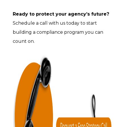
Ready to protect your agency’s future?
Schedule a call with us today to start
building a compliance program you can
count on.