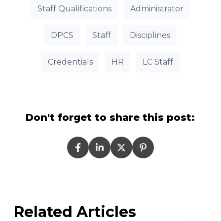
Staff Qualifications
Administrator
DPCS
Staff
Disciplines
Credentials
HR
LC Staff
Don't forget to share this post:
Related Articles