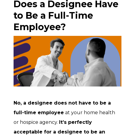
Does a Designee Have
to Be a Full-Time
Employee?
No, a designee does not have to be a
full-time employee
at your home health
or hospice agency.
It’s perfectly
acceptable for a designee to be an