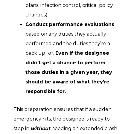
plans, infection control, critical policy
changes)
Conduct performance evaluations
based on any duties they actually
performed and the duties they’re a
back up for.
Even if the designee
didn’t get a chance to perform
those duties in a given year, they
should be aware of what they’re
responsible for.
This preparation ensures that if a sudden
emergency hits, the designee is ready to
step in
without
needing an extended crash