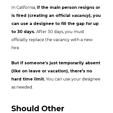
In California,
if the main person resigns or
is fired (creating an official
vacancy
), you
can use a designee to fill the gap for
up
to 30 days
.
After 30 days, you must
officially replace the vacancy with a new
hire.
But if someone’s just temporarily absent
(like on leave or vacation), there's no
hard time limit.
You can use your designee
as needed.
Should Other