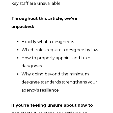
key staff are unavailable.
Throughout this article, we’ve
unpacked:
Exactly what a designee is
Which roles require a designee by law
How to properly appoint and train
designees
Why going beyond the minimum
designee standards strengthens your
agency's resilience.
If you’re feeling unsure about how to