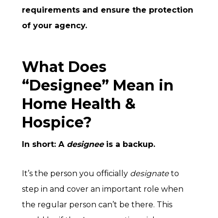
requirements and ensure the protection
of your agency.
What Does
“Designee” Mean in
Home Health &
Hospice?
In short: A
designee
is a backup.
It’s the person you officially
designate
to
step in and cover an important role when
the regular person can’t be there. This