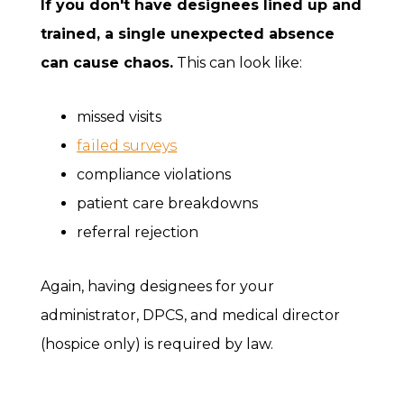
If you don't have designees lined up and
trained, a single unexpected absence
can cause chaos.
This can look like:
missed visits
failed surveys
compliance violations
patient care breakdowns
referral rejection
Again, having designees for your
administrator, DPCS, and medical director
(hospice only) is required by law.