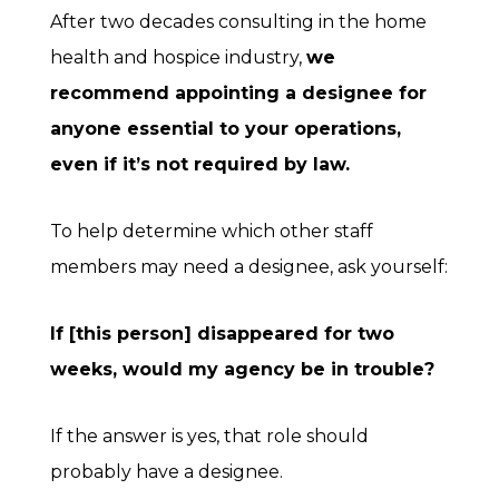
After two decades consulting in the home
health and hospice industry,
we
recommend appointing a designee for
anyone essential to your operations,
even if it’s not required by law.
To help determine which other staff
members may need a designee, ask yourself:
If [this person] disappeared for two
weeks, would my agency be in trouble?
If the answer is yes, that role should
probably have a designee.