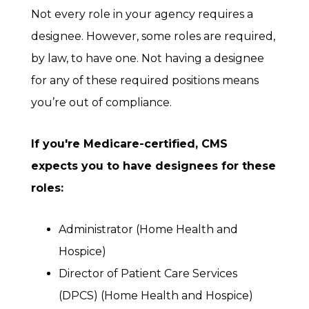
Not every role in your agency requires a
designee. However, some roles are required,
by law, to have one. Not having a designee
for any of these required positions means
you’re out of compliance.
If you're Medicare-certified, CMS
expects you to have designees for these
roles:
Administrator (Home Health and
Hospice)
Director of Patient Care Services
(DPCS) (Home Health and Hospice)