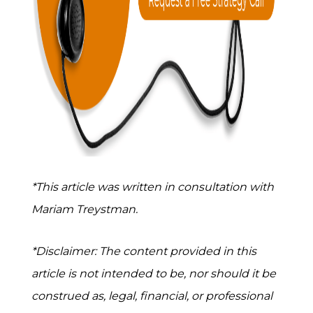
*This article was written in consultation with
Mariam Treystman.
*Disclaimer: The content provided in this
article is not intended to be, nor should it be
construed as, legal, financial, or professional