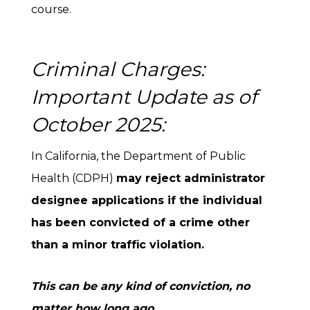
course.
Criminal Charges:
Important Update as of
October 2025:
In California, the Department of Public
Health (CDPH)
may reject administrator
designee applications if the individual
has been convicted of a crime other
than a minor traffic violation.
This can be any kind of conviction, no
matter how long ago.