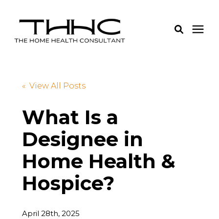
Services
« View All Posts
Pricing
What Is a
Designee in
Learning Center
Home Health &
About Us
Hospice?
Login
April 28th, 2025