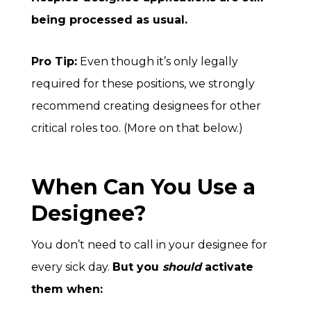
being processed as usual.
Pro Tip:
Even though it’s only legally
required for these positions, we strongly
recommend creating designees for other
critical roles too. (More on that below.)
When Can You Use a
Designee?
You don’t need to call in your designee for
every sick day.
But you
should
activate
them when: