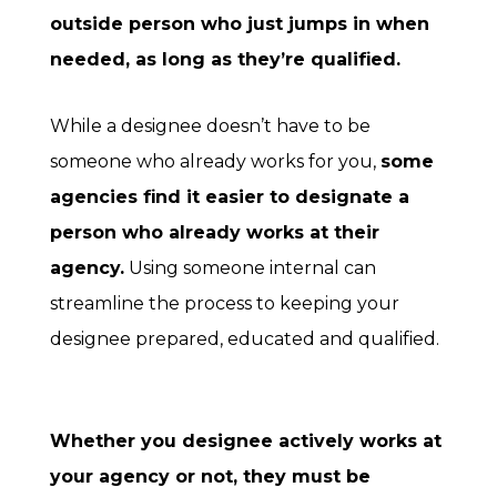
outside person who just jumps in when
needed, as long as they’re qualified.
While a designee doesn’t have to be
someone who already works for you,
some
agencies find it easier to designate a
person who already works at their
agency.
Using someone internal can
streamline the process to keeping your
designee prepared, educated and qualified.
Whether you designee actively works at
your agency or not, they must be