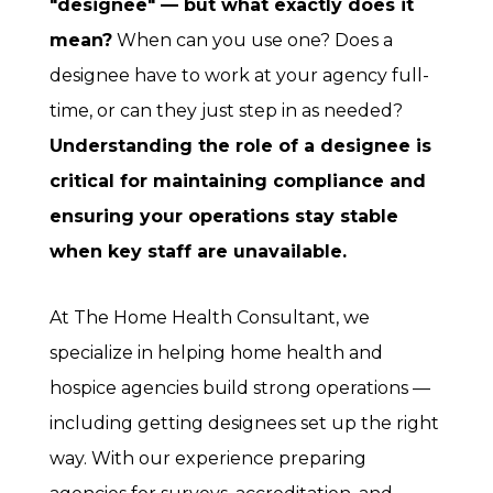
"designee" — but what exactly does it
mean?
When can you use one? Does a
designee have to work at your agency full-
time, or can they just step in as needed?
Understanding the role of a designee is
critical for maintaining compliance and
ensuring your operations stay stable
when key staff are unavailable.
At The Home Health Consultant, we
specialize in helping home health and
hospice agencies build strong operations —
including getting designees set up the right
way. With our experience preparing