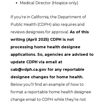
Medical Director (Hospice only)
If you're in California, the Department of
Public Health (CDPH) also requires and
reviews designees for approval.
As of this
writing (April 2025) CDPH is not
processing home health designee
applications. So, agencies are advised to
update CDPH via email at
cab@vdph.ca.gov for any reportable
designee changes for home health.
Below you’ll find an example of how to
format a reportable home health designee
change email to CDPH while they’re not