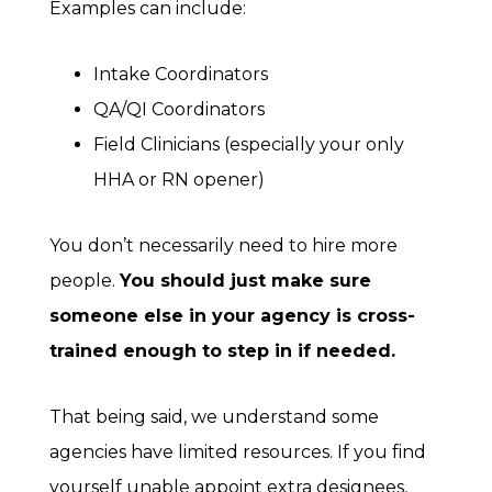
Examples can include:
Intake Coordinators
QA/QI Coordinators
Field Clinicians (especially your only
HHA or RN opener)
You don’t necessarily need to hire more
people.
You should just make sure
someone else in your agency is cross-
trained enough to step in if needed.
That being said, we understand some
agencies have limited resources. If you find
yourself unable appoint extra designees,