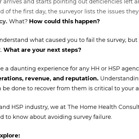
 arrives and starts pointing out deficiencies left a
nd of the first day, the surveyor lists the issues the
cy.
What?
How could this happen?
nderstand what caused you to fail the survey, bu
t.
What are your next steps?
be a daunting experience for any HH or HSP agenc
erations, revenue, and reputation.
Understanding
e done to recover from them is critical to your 
H and HSP industry, we at The Home Health Consult
d to know about avoiding survey failure.
explore: