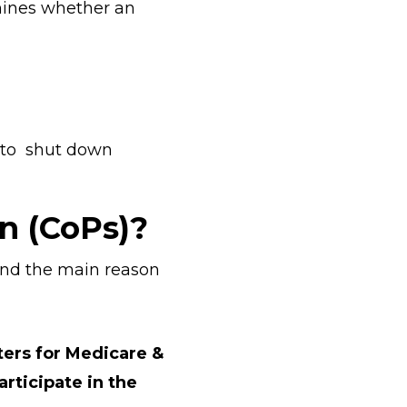
mines whether an
g to shut down
n (CoPs)?
tand the main reason
ters for Medicare &
rticipate in the