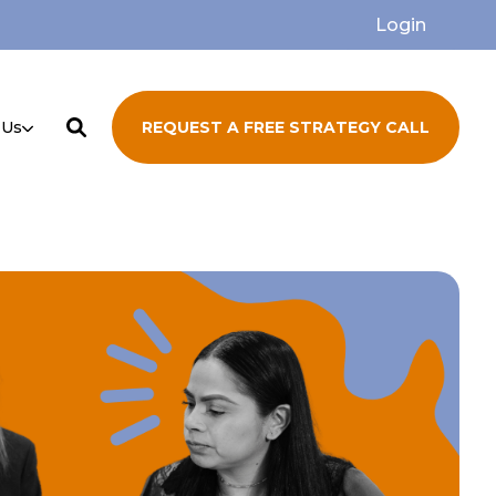
Login
 Us
REQUEST A FREE STRATEGY CALL