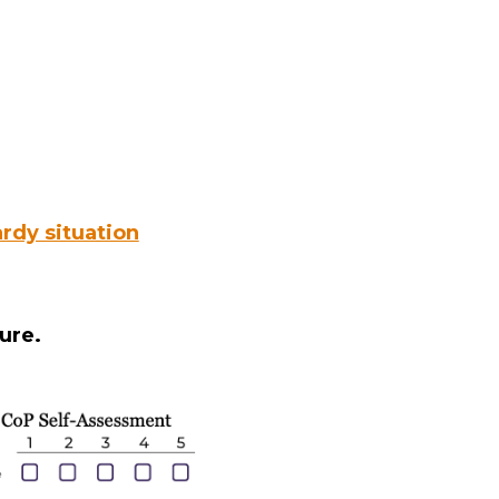
rdy situation
ure.