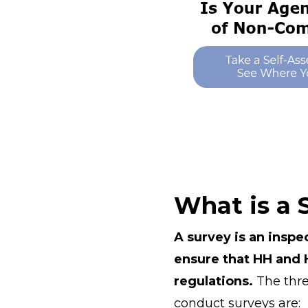
What is a 
A survey is an inspe
ensure that HH and H
regulations.
The thre
conduct surveys are: