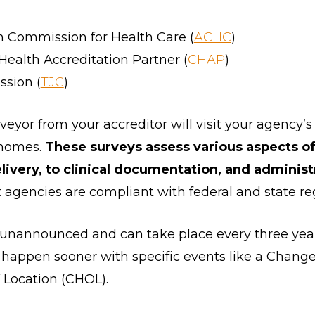
n Commission for Health Care (
ACHC
)
alth Accreditation Partner (
CHAP
)
sion (
TJC
)
veyor from your accreditor will visit your agency’s
 homes.
These surveys assess various aspects o
livery, to clinical documentation, and administ
t agencies are compliant with federal and state re
 unannounced and can take place every three year
 happen sooner with specific events like a Chang
Location (CHOL).