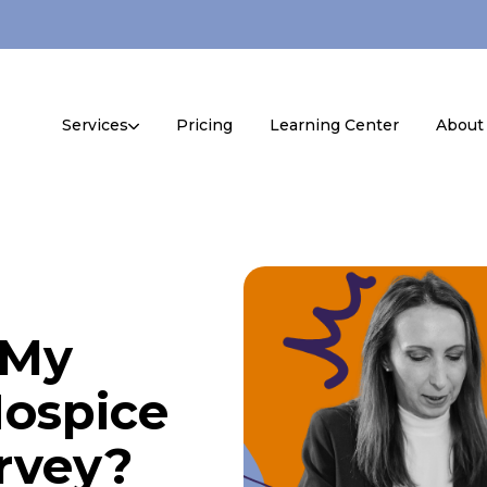
Services
Pricing
Learning Center
About
 My
ospice
urvey?