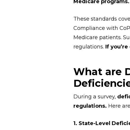
Medicare programs.
These standards cove
Compliance with CoP
Medicare patients. Su
regulations.
If you’re
What are D
Deficienci
During a survey,
defi
regulations.
Here are 
1. State-Level Defici