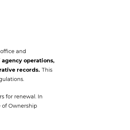
 office and
f agency operations,
rative records.
This
gulations.
s for renewal. In
e of Ownership