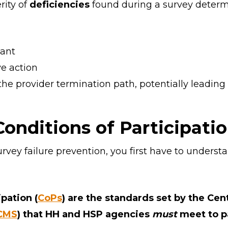
ity of
deficiencies
found during a survey deter
ant
ve action
the provider termination path, potentially leadin
onditions of Participatio
urvey failure prevention, you first have to unders
pation (
CoPs
) are the standards set by the Cen
CMS
) that HH and HSP agencies
must
meet to pa