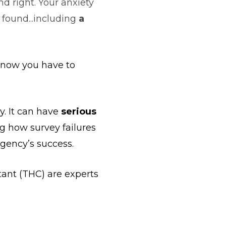
nd right. Your anxiety
y found...including
a
t now you have to
y. It can have
serious
 how survey failures
agency’s success.
ant (THC) are experts