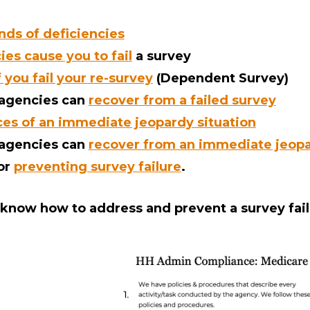
inds of deficiencies
es cause you to fail
a survey
you fail your re-survey
(Dependent Survey)
 agencies can
recover from a failed survey
s of an immediate jeopardy situation
 agencies can
recover from an immediate jeopa
for
preventing survey failure
.
l know how to address and prevent a survey fail