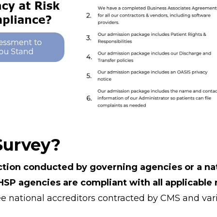
Survey?
ction conducted by governing agencies or a nat
SP agencies are compliant with all applicable 
e national accreditors contracted by CMS and vari