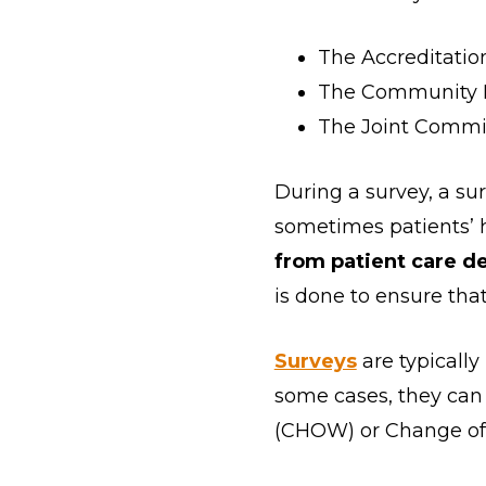
The Accreditatio
The Community He
The Joint Commis
During a survey, a sur
sometimes patients’
from patient care de
is done to ensure tha
Surveys
are typically
some cases, they can
(CHOW) or Change of 