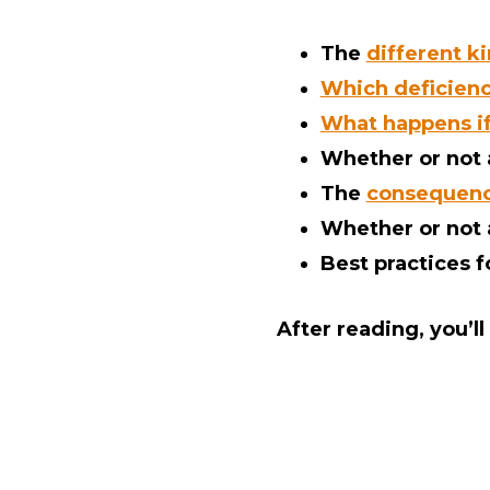
The
different k
Which deficienci
What happens if 
Whether or not
The
consequence
Whether or not
Best practices 
After reading, you’l