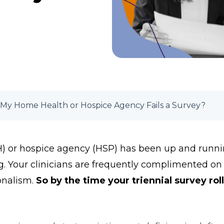
My Home Health or Hospice Agency Fails a Survey?
 or hospice agency (HSP) has been up and running
g. Your clinicians are frequently complimented on
onalism.
So by the time your triennial survey rol