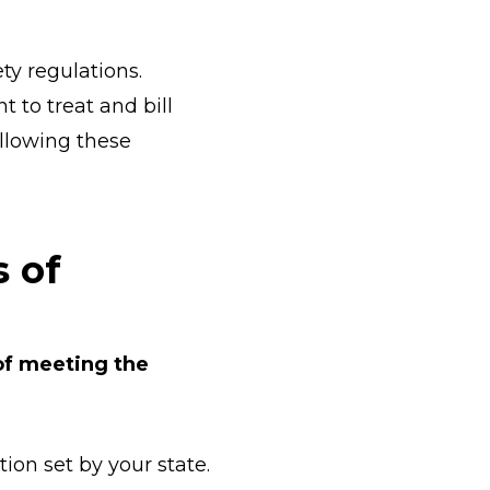
ty regulations.
 to treat and bill
ollowing these
s of
 of meeting the
ion set by your state.