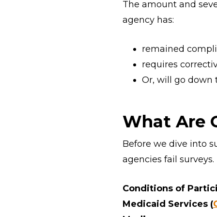
The amount and sever
agency has:
remained compli
requires correcti
Or, will go down 
What Are C
Before we dive into s
agencies fail surveys.
Conditions of Partici
Medicaid Services (