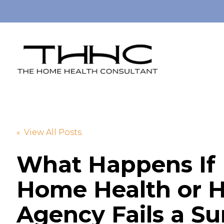
« View All Posts
What Happens If
Home Health or H
Agency Fails a S