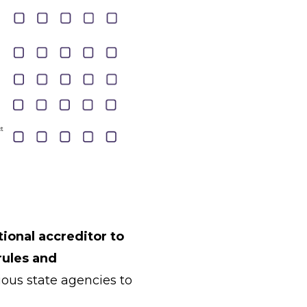
ional accreditor to
rules and
ous state agencies to