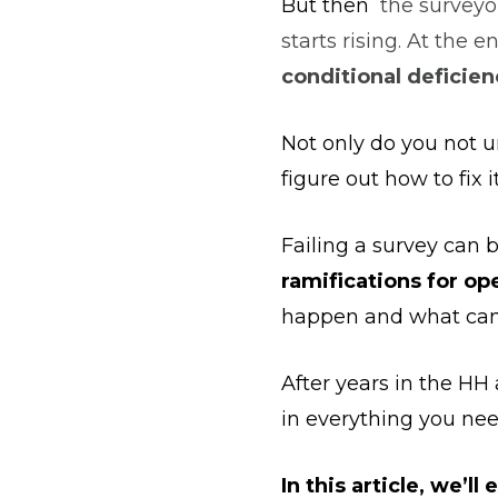
But then
the surveyor
starts rising. At the e
conditional deficien
Not only do you not u
figure out how to fix i
Failing a survey can 
ramifications for op
happen and what can b
After years in the H
in everything you nee
In this article, we’ll 