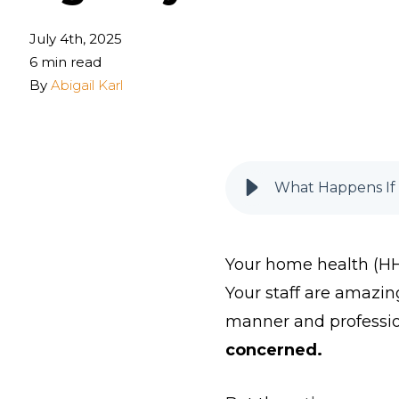
July 4th, 2025
6 min read
By
Abigail Karl
What Happens If 
Your home health (HH)
Your staff are amazin
manner and professi
concerned.