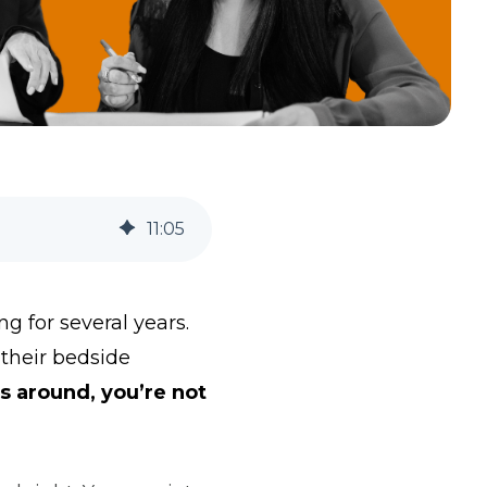
11
:
05
 for several years.
 their bedside
ls around, you’re not