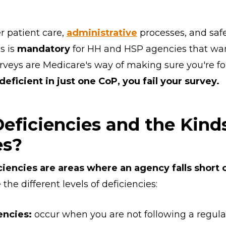
r patient care,
administrative
processes, and safe
s is
mandatory
for HH and HSP agencies that want
rveys are Medicare's way of making sure you're f
 deficient in just one CoP, you fail your survey.
eficiencies and the Kind
es?
ciencies are areas where an agency falls short
the different levels of deficiencies:
encies:
occur when you are not following a regulat