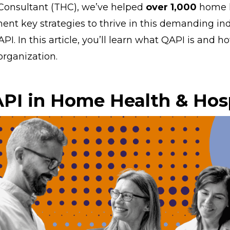
Consultant (THC), we’ve helped
over 1,000
home h
nt key strategies to thrive in this demanding ind
API. In this article, you’ll learn what QAPI is and h
organization.
PI in Home Health & Hos