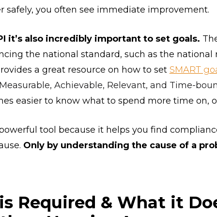
er safely, you often see immediate improvement.
 it’s also incredibly important to set goals.
The
ing the national standard, such as the national ra
rovides a great resource on how to set
SMART goa
, Measurable, Achievable, Relevant, and Time-bou
omes easier to know what to spend more time on,
 powerful tool because it helps you find complianc
cause.
Only by understanding the cause of a pr
s Required & What it Doe