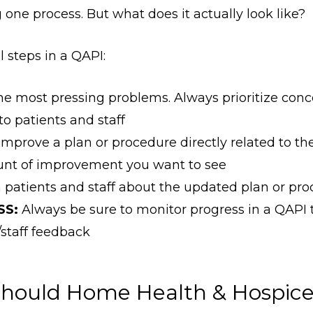
 one process. But what does it actually look like?
 steps in a QAPI:
he most pressing problems. Always prioritize conc
o patients and staff
improve a plan or procedure directly related to the
unt of improvement you want to see
patients and staff about the updated plan or pr
SS:
Always be sure to monitor progress in a QAPI
/staff feedback
hould Home Health & Hospice