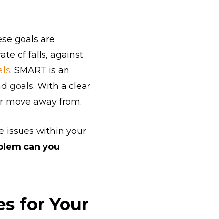
se goals are
te of falls, against
ls
. SMART is an
nd goals.
With a clear
 or move away from.
e issues within your
oblem can you
s for Your