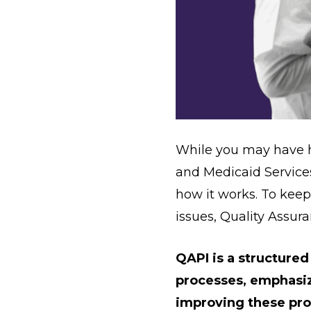
While you may have 
and Medicaid Services
how it works. To kee
issues, Quality Assu
QAPI is a structured
processes, emphasiz
improving these pro