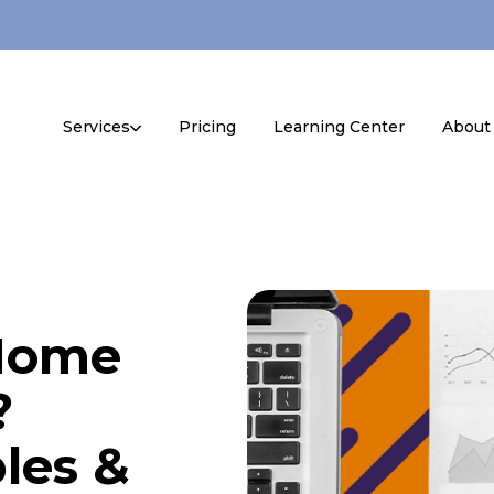
Services
Pricing
Learning Center
About
 Home
?
les &