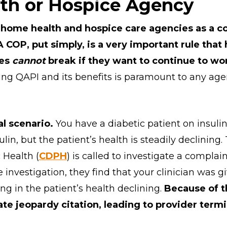
th or Hospice Agency
 home health and hospice care agencies as a co
A COP, put simply, is a very important rule tha
ies
cannot
break if they want to continue to wo
ing QAPI and its benefits is paramount to any age
al scenario.
You have a diabetic patient on insulin.
lin, but the patient’s health is steadily declining.
 Health (
CDPH
) is called to investigate a complai
he investigation, they find that your clinician was g
ting in the patient’s health declining.
Because of t
e jeopardy citation, leading to provider termi