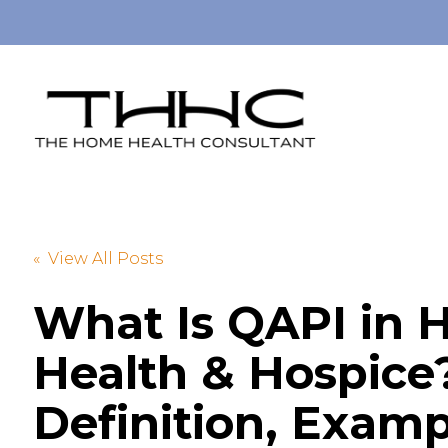
« View All Posts
What Is QAPI in
Health & Hospice
Definition, Examp