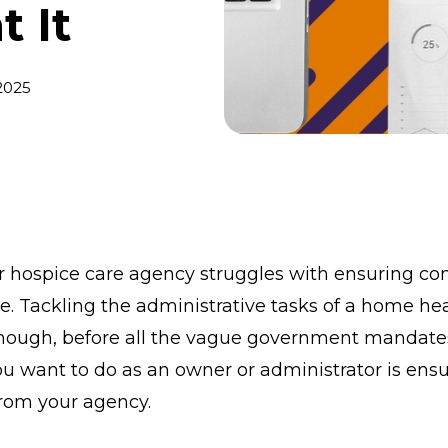
 It
2025
or hospice care agency struggles with ensuring c
ne. Tackling the administrative tasks of a home he
nough, before all the vague government mandates
ou want to do as an owner or administrator is ensu
 from your agency.