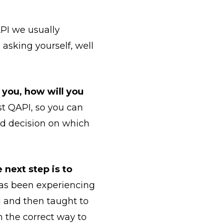
QAPI we usually
asking yourself, well
h you, how will you
rst QAPI, so you can
d decision on which
 next step is to
has been experiencing
d and then taught to
n the correct way to