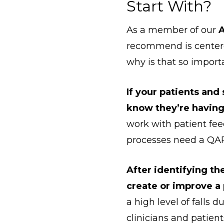
Start With?
As a member of our
A
recommend is centere
why is that so impor
If your patients and 
know they’re having 
work with patient f
processes need a QAP
After identifying th
create or improve a 
a high level of falls
clinicians and patien