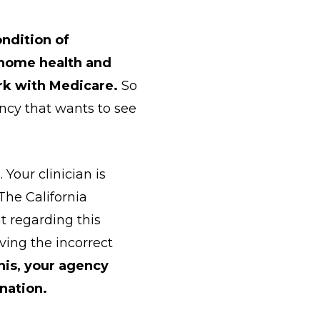
ndition of
t home health and
rk with Medicare.
So
ncy that wants to see
 Your clinician is
 The California
nt regarding this
iving the incorrect
his, your agency
nation.