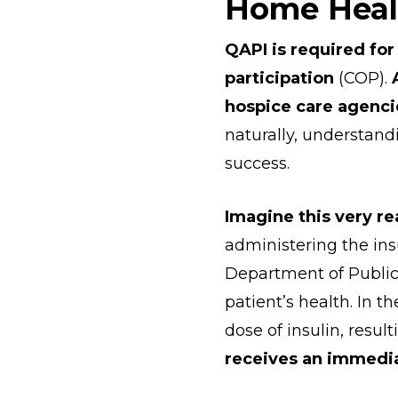
Home Heal
QAPI is required for
participation
(COP).
hospice care agenc
naturally, understand
success.
Imagine this very re
administering the insu
Department of Public
patient’s health. In t
dose of insulin, resul
receives an immediat