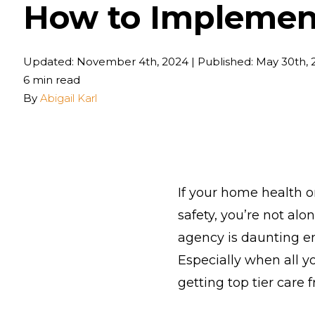
How to Implement
Updated: November 4th, 2024
|
Published: May 30th, 
6 min read
By
Abigail Karl
If your home health 
safety, you’re not alo
agency is daunting e
Especially when all y
getting top tier care