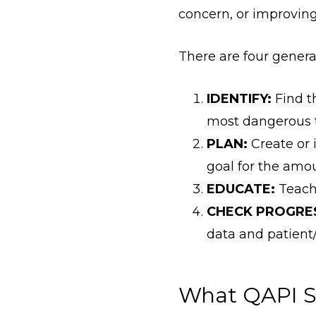
concern, or improving
There are four general
IDENTIFY:
Find t
most dangerous t
PLAN:
Create or 
goal for the amo
EDUCATE:
Teach 
CHECK PROGRE
data and patient
What QAPI S