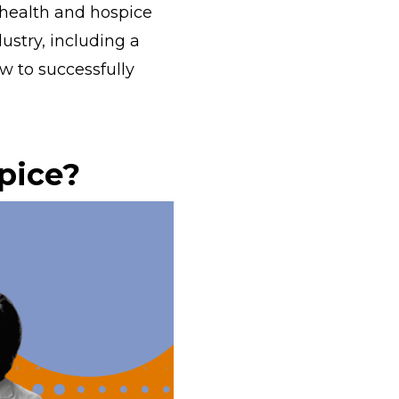
ealth and hospice
ustry, including a
ow to successfully
pice?