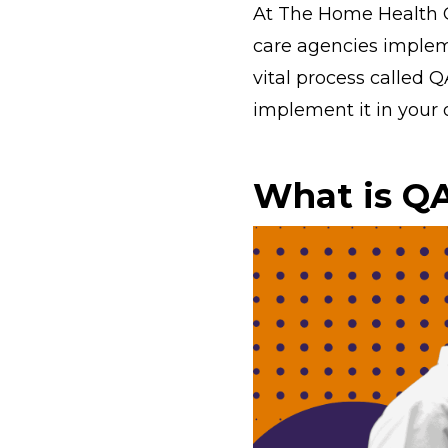
At The Home Health 
care agencies impleme
vital process called Q
implement it in your 
What is QA