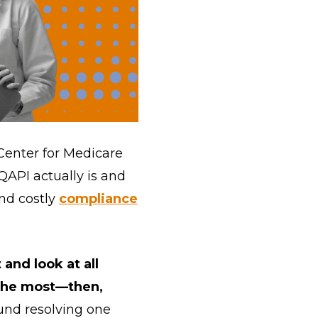
 Center for Medicare
 QAPI actually is and
nd costly
compliance
and look at all
 the most—then,
und resolving one