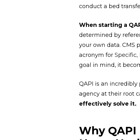
conduct a bed transf
When starting a QAPI
determined by referenc
your own data. CMS p
acronym for
Specific
goal in mind, it bec
QAPI is an incredibly
agency at their root 
effectively solve it.
Why QAPI i