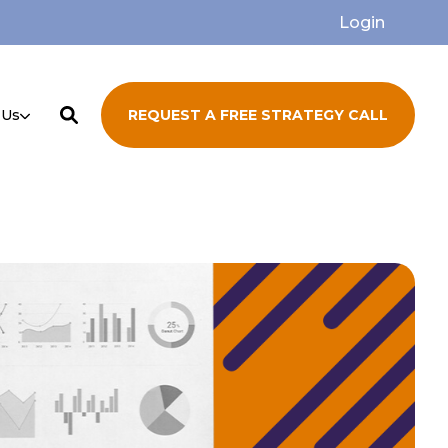
Login
 Us
REQUEST A FREE STRATEGY CALL