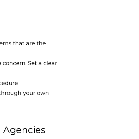
erns that are the
 concern. Set a clear
ocedure
 through your own
 Agencies