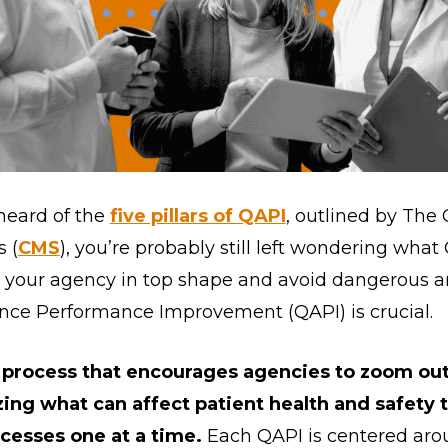
heard of the
five pillars of QAPI
, outlined by The
 (
CMS
), you’re probably still left wondering what
p your agency in top shape and avoid dangerous a
rance Performance Improvement (QAPI) is crucial.
 process that encourages agencies to zoom out 
ing what can affect patient health and safety
cesses one at a time.
Each QAPI is centered aro