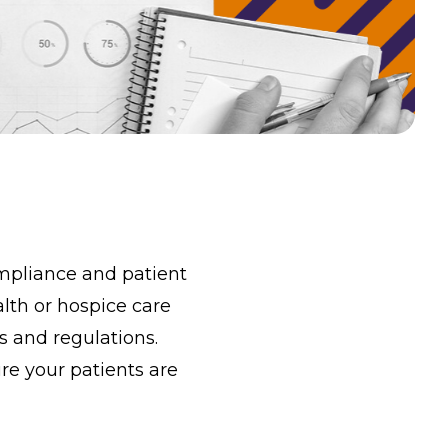
ompliance and patient
alth or hospice care
 and regulations.
re your patients are