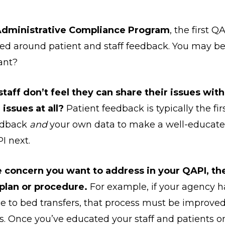
dministrative Compliance Program
, the first 
d around patient and staff feedback. You may be 
tant?
staff don’t feel they can share their issues wit
issues at all?
Patient feedback is typically the fi
eedback
and
your own data to make a well-educate
I next.
e concern you want to address in your QAPI, the
plan or procedure.
For example, if your agency 
 due to bed transfers, that process must be improve
ts. Once you’ve educated your staff and patients o