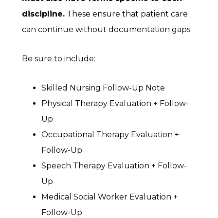
discipline.
These ensure that patient care
can continue without documentation gaps.
Be sure to include:
Skilled Nursing Follow-Up Note
Physical Therapy Evaluation + Follow-
Up
Occupational Therapy Evaluation +
Follow-Up
Speech Therapy Evaluation + Follow-
Up
Medical Social Worker Evaluation +
Follow-Up