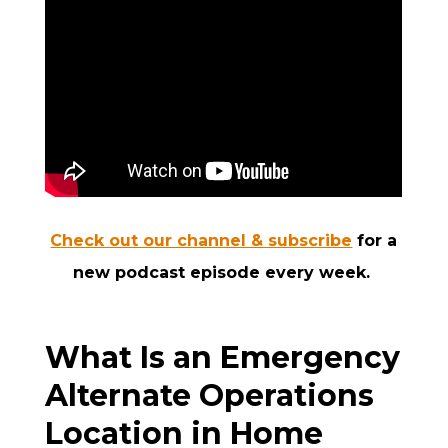
Check out our channel & subscribe
for a
new podcast episode every week.
What Is an Emergency
Alternate Operations
Location in Home