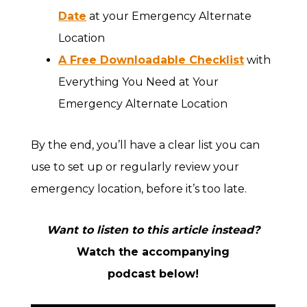
Date
at your Emergency Alternate
Location
A Free Downloadable Checklist
with
Everything You Need at Your
Emergency Alternate Location
By the end, you’ll have a clear list you can
use to set up or regularly review your
emergency location, before it’s too late.
Want to listen to this article instead?
Watch the accompanying
podcast below!