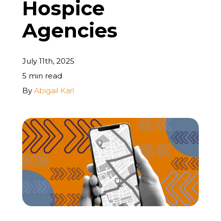
Hospice
REQUEST A FREE STRATEGY CALL
Agencies
July 11th, 2025
5 min read
By
Abigail Karl