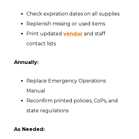
Check expiration dates on all supplies
Replenish missing or used items
Print updated
vendor
and staff
contact lists
Annually:
Replace Emergency Operations
Manual
Reconfirm printed policies, CoPs, and
state regulations
As Needed: