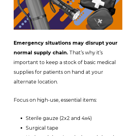
Emergency situations may disrupt your
normal supply chain.
That’s why it’s
important to keep a stock of basic medical
supplies for patients on hand at your
alternate location.
Focus on high-use, essential items:
Sterile gauze (2x2 and 4x4)
Surgical tape