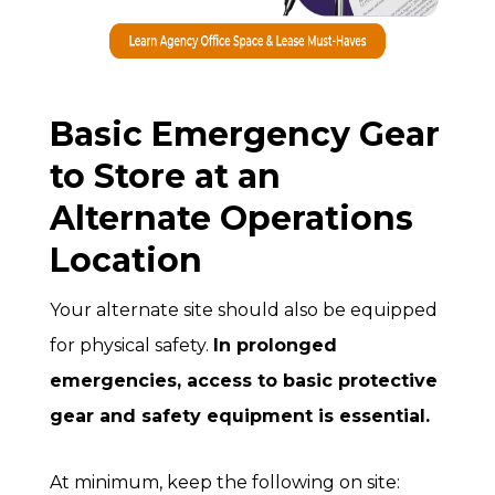
Basic Emergency Gear
to Store at an
Alternate Operations
Location
Your alternate site should also be equipped
for physical safety.
In prolonged
emergencies, access to basic protective
gear and safety equipment is essential.
At minimum, keep the following on site: