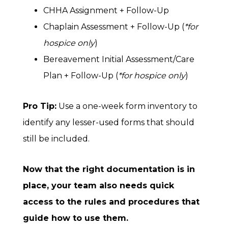
CHHA Assignment + Follow-Up
Chaplain Assessment + Follow-Up (
*for
hospice only
)
Bereavement Initial Assessment/Care
Plan + Follow-Up (
*for hospice only
)
Pro Tip:
Use a one-week form inventory to
identify any lesser-used forms that should
still be included.
Now that the right documentation is in
place, your team also needs quick
access to the rules and procedures that
guide how to use them.