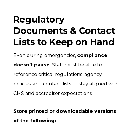
Regulatory
Documents & Contact
Lists to Keep on Hand
Even during emergencies,
compliance
doesn't pause.
Staff must be able to
reference critical regulations, agency
policies, and contact lists to stay aligned with
CMS and accreditor expectations.
Store printed or downloadable versions
of the following: