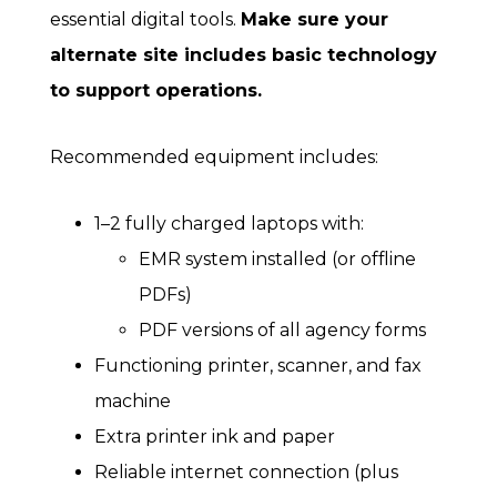
essential digital tools.
Make sure your
alternate site includes basic technology
to support operations.
Recommended equipment includes:
1–2 fully charged laptops with:
EMR system installed (or offline
PDFs)
PDF versions of all agency forms
Functioning printer, scanner, and fax
machine
Extra printer ink and paper
Reliable internet connection (plus