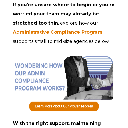
If you're unsure where to begin or you're
worried your team may already be
stretched too thin
, explore how our
Administrative Compliance Program
supports small to mid-size agencies below.
With the right support, maintaining