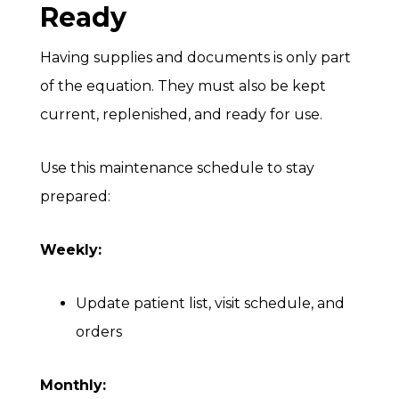
Ready
Having supplies and documents is only part
of the equation. They must also be kept
current, replenished, and ready for use.
Use this maintenance schedule to stay
prepared:
Weekly:
Update patient list, visit schedule, and
orders
Monthly: