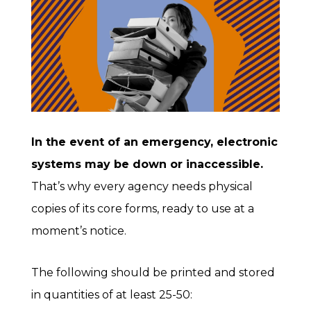
In the event of an emergency, electronic
systems may be down or inaccessible.
That’s why every agency needs physical
copies of its core forms, ready to use at a
moment’s notice.
The following should be printed and stored
in quantities of at least 25-50: