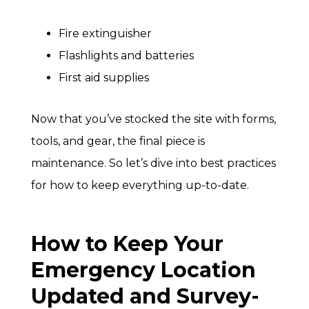
Fire extinguisher
Flashlights and batteries
First aid supplies
Now that you’ve stocked the site with forms,
tools, and gear, the final piece is
maintenance. So let’s dive into best practices
for how to keep everything up-to-date.
How to Keep Your
Emergency Location
Updated and Survey-