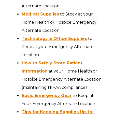
Alternate Location
Medical Supplies
to Stock at your
Home Health or Hospice Emergency
Alternate Location
Technology & Office Supplies
to
Keep at your Emergency Alternate
Location
How to Safely Store Patient
Information
at your Home Health or
Hospice Emergency Alternate Location
(maintaining HIPAA compliance)
Basic Emergency Gear
to Keep at
Your Emergency Alternate Location
Tips for Keeping Supplies Up-to-