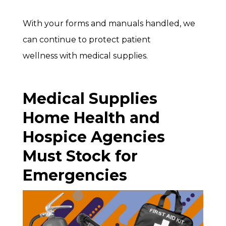
With your forms and manuals handled, we
can continue to protect patient
wellness with medical supplies.
Medical Supplies
Home Health and
Hospice Agencies
Must Stock for
Emergencies