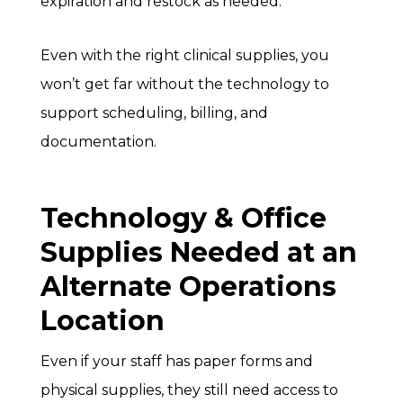
expiration and restock as needed.
Even with the right clinical supplies, you
won’t get far without the technology to
support scheduling, billing, and
documentation.
Technology & Office
Supplies Needed at an
Alternate Operations
Location
Even if your staff has paper forms and
physical supplies, they still need access to