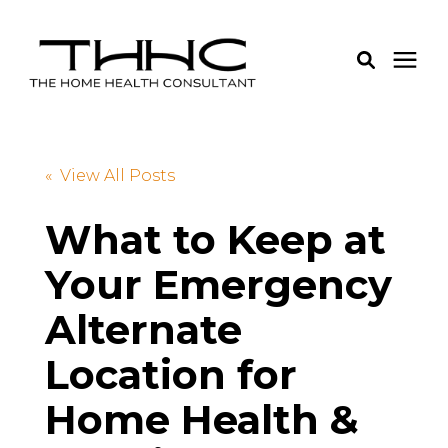
Services
« View All Posts
Pricing
What to Keep at
Your Emergency
Learning Center
Alternate
About Us
Location for
Login
Home Health &