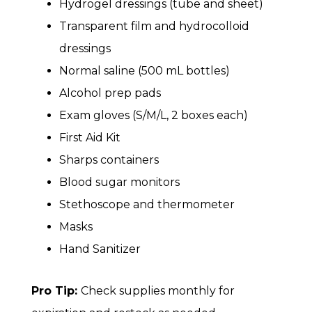
Hydrogel dressings (tube and sheet)
Transparent film and hydrocolloid
dressings
Normal saline (500 mL bottles)
Alcohol prep pads
Exam gloves (S/M/L, 2 boxes each)
First Aid Kit
Sharps containers
Blood sugar monitors
Stethoscope and thermometer
Masks
Hand Sanitizer
Pro Tip:
Check supplies monthly for