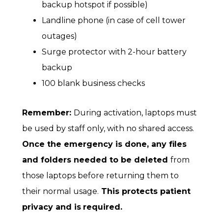
backup hotspot if possible)
Landline phone (in case of cell tower
outages)
Surge protector with 2-hour battery
backup
100 blank business checks
Remember:
During activation, laptops must
be used by staff only, with no shared access.
Once the emergency is done, any files
and folders needed to be deleted
from
those laptops before returning them to
their normal usage.
This protects patient
privacy and is
required.