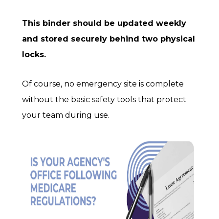
This binder should be updated
weekly
and stored securely behind
two physical
locks
.
Of course, no emergency site is complete
without the basic safety tools that protect
your team during use.