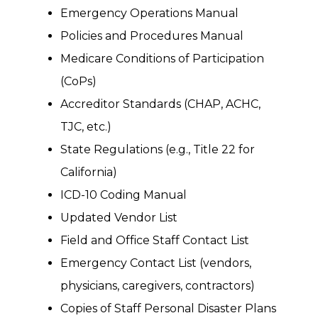
Emergency Operations Manual
Policies and Procedures Manual
Medicare Conditions of Participation
(CoPs)
Accreditor Standards (CHAP, ACHC,
TJC, etc.)
State Regulations (e.g., Title 22 for
California)
ICD-10 Coding Manual
Updated Vendor List
Field and Office Staff Contact List
Emergency Contact List (vendors,
physicians, caregivers, contractors)
Copies of Staff Personal Disaster Plans