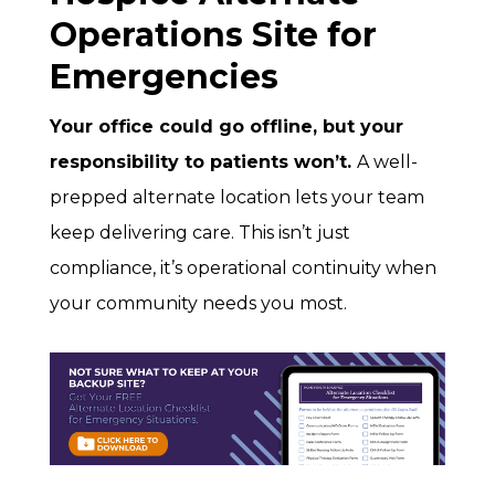
Operations Site for
Emergencies
Your office could go offline, but your
responsibility to patients won’t.
A well-
prepped alternate location lets your team
keep delivering care. This isn’t just
compliance, it’s operational continuity when
your community needs you most.