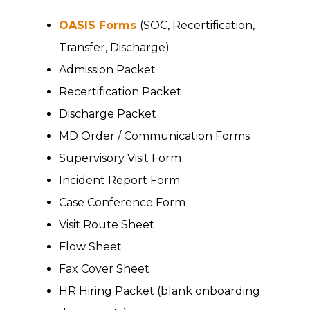
OASIS Forms
(SOC, Recertification,
Transfer, Discharge)
Admission Packet
Recertification Packet
Discharge Packet
MD Order / Communication Forms
Supervisory Visit Form
Incident Report Form
Case Conference Form
Visit Route Sheet
Flow Sheet
Fax Cover Sheet
HR Hiring Packet (blank onboarding