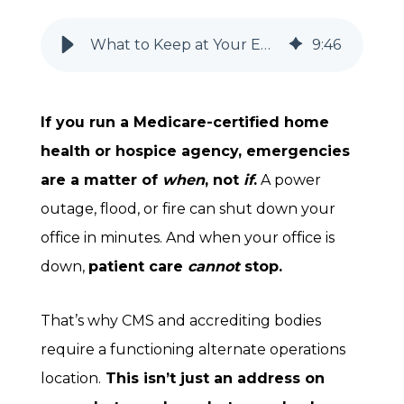
What to Keep at Your Emergency Alternate Location for Home Health & Hospice Agencies
9
:
46
If you run a Medicare-certified home
health or hospice agency, emergencies
are a matter of
when
, not
if
.
A power
outage, flood, or fire can shut down your
office in minutes. And when your office is
down,
patient care
cannot
stop.
That’s why CMS and accrediting bodies
require a functioning alternate operations
location.
This isn’t just an address on