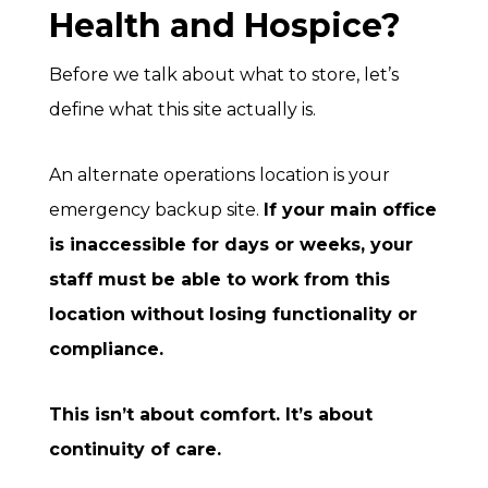
Health and Hospice?
Before we talk about what to store, let’s
define what this site actually is.
An alternate operations location is your
emergency backup site.
If your main office
is inaccessible for days or weeks, your
staff must be able to work from this
location without losing functionality or
compliance.
This isn’t about comfort. It’s about
continuity of care.