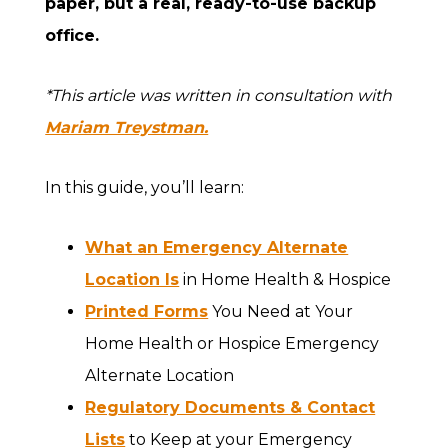
paper, but a real, ready-to-use backup
office.
*This article was written in consultation with
Mariam Treystman.
In this guide, you’ll learn:
What an Emergency Alternate
Location Is
in Home Health & Hospice
Printed Forms
You Need at Your
Home Health or Hospice Emergency
Alternate Location
Regulatory Documents & Contact
Lists
to Keep at your Emergency