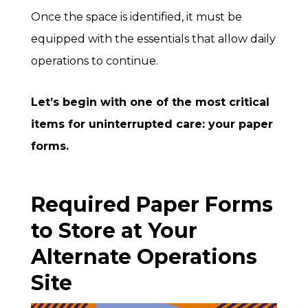
Once the space is identified, it must be
equipped with the essentials that allow daily
operations to continue.
Let’s begin with one of the most critical
items for uninterrupted care: your paper
forms.
Required Paper Forms
to Store at Your
Alternate Operations
Site