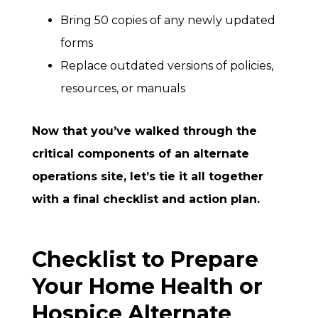
Bring 50 copies of any newly updated
forms
Replace outdated versions of policies,
resources, or manuals
Now that you’ve walked through the
critical components of an alternate
operations site, let’s tie it all together
with a final checklist and action plan.
Checklist to Prepare
Your Home Health or
Hospice Alternate