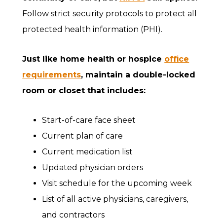
Follow strict security protocols to protect all
protected health information (PHI).
Just like home health or hospice
office
requirements
, maintain a double-locked
room or closet that includes:
Start-of-care face sheet
Current plan of care
Current medication list
Updated physician orders
Visit schedule for the upcoming week
List of all active physicians, caregivers,
and contractors