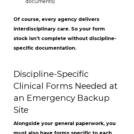
documents)
Of course, every agency delivers
interdisciplinary care. So your form
stock isn’t complete without discipline-
specific documentation.
Discipline-Specific
Clinical Forms Needed at
an Emergency Backup
Site
Alongside your general paperwork, you
must also have forms specific to each