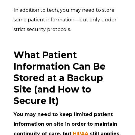
In addition to tech, you may need to store
some patient information—but only under
strict security protocols.
What Patient
Information Can Be
Stored at a Backup
Site (and How to
Secure It)
You may need to keep limited patient
information on site in order to maintain
continuity of care, but
HIPAA
still applies.