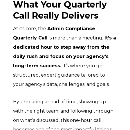
What Your Quarterly
Call Really Delivers
At its core, the
Admin Compliance
Quarterly Call
is more than a meeting.
It’s a
dedicated hour to step away from the
daily rush and focus on your agency’s
long-term success.
It’s where you get
structured, expert guidance tailored to
your agency’s data, challenges, and goals.
By preparing ahead of time, showing up
with the right team, and following through
on what’s discussed, this one-hour call
becomes one of the most impactful things