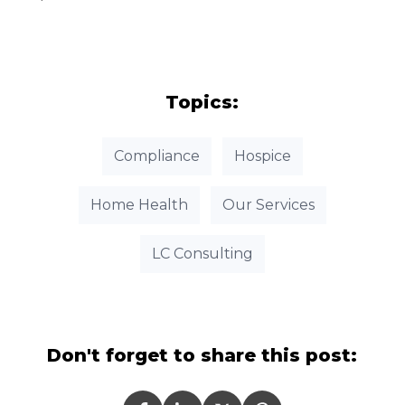
Topics:
Compliance
Hospice
Home Health
Our Services
LC Consulting
Don't forget to share this post: