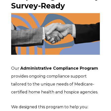
Survey-Ready
Our
Administrative Compliance Program
provides ongoing compliance support
tailored to the unique needs of Medicare-
certified home health and hospice agencies.
We designed this program to help you: