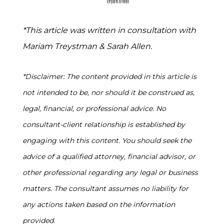
*This article was written in consultation with
Mariam Treystman & Sarah Allen.
*Disclaimer: The content provided in this article is
not intended to be, nor should it be construed as,
legal, financial, or professional advice. No
consultant-client relationship is established by
engaging with this content. You should seek the
advice of a qualified attorney, financial advisor, or
other professional regarding any legal or business
matters. The consultant assumes no liability for
any actions taken based on the information
provided.