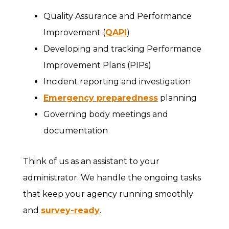
Quality Assurance and Performance
Improvement (
QAPI
)
Developing and tracking Performance
Improvement Plans (PIPs)
Incident reporting and investigation
Emergency preparedness
planning
Governing body meetings and
documentation
Think of us as an assistant to your
administrator. We handle the ongoing tasks
that keep your agency running smoothly
and
survey-ready
.