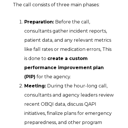
The call consists of three main phases:
Preparation:
Before the call,
consultants gather incident reports,
patient data, and any relevant metrics
like fall rates or medication errors, This
is done to
create a custom
performance improvement plan
(PIP)
for the agency.
Meeting:
During the hour-long call,
consultants and agency leaders review
recent OBQI data, discuss QAPI
initiatives, finalize plans for emergency
preparedness, and other program