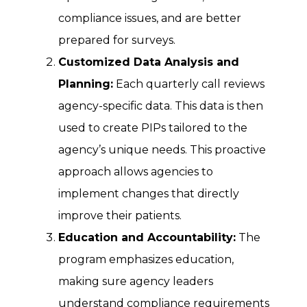
compliance issues, and are better
prepared for surveys.
Customized Data Analysis and
Planning:
Each quarterly call reviews
agency-specific data. This data is then
used to create PIPs tailored to the
agency’s unique needs. This proactive
approach allows agencies to
implement changes that directly
improve their patients.
Education and Accountability:
The
program emphasizes education,
making sure agency leaders
understand compliance requirements