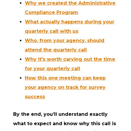
Why we created the Administrative
Compliance Program
What actually happens during your
quarterly call with us
Who, from your agency, should
attend the quarterly call
Why it's worth carving out the time
for your quarterly call
How this one meeting can keep
your agency on track for survey
success
By the end, you’ll understand exactly
what to expect and know why this call is