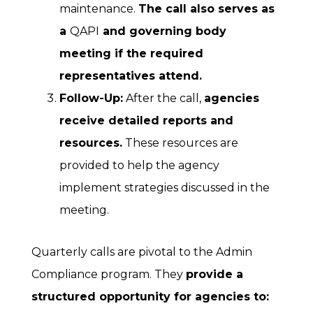
maintenance.
The call also serves as
a
QAPI
and governing body
meeting if the required
representatives attend.
Follow-Up:
After the call,
agencies
receive detailed reports and
resources.
These resources are
provided to help the agency
implement strategies discussed in the
meeting.
Quarterly calls are pivotal to the Admin
Compliance program. They
provide a
structured opportunity for agencies to: