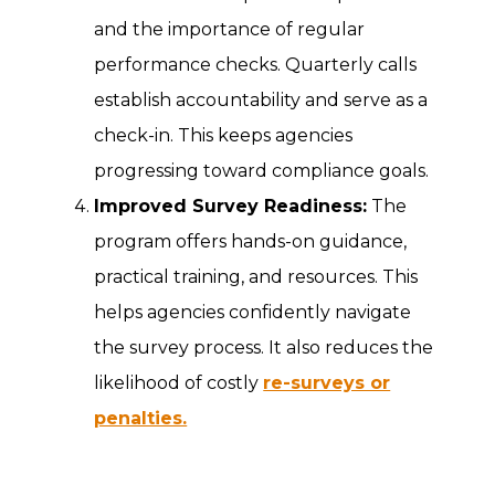
and the importance of regular
performance checks. Quarterly calls
establish accountability and serve as a
check-in. This keeps agencies
progressing toward compliance goals.
Improved Survey Readiness:
The
program offers hands-on guidance,
practical training, and resources. This
helps agencies confidently navigate
the survey process. It also reduces the
likelihood of costly
re-surveys or
penalties.