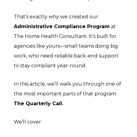
That’s exactly why we created our
Administrative Compliance Program
at
The Home Health Consultant. It’s built for
agencies like yours—small teams doing big
work, who need reliable back-end support
to stay compliant year-round.
In this article, we’ll walk you through one of
the most important parts of that program:
The Quarterly Call.
We’ll cover: