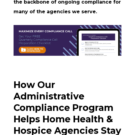
the backbone of ongoing compliance for
many of the agencies we serve.
How Our
Administrative
Compliance Program
Helps Home Health &
Hospice Agencies Stay