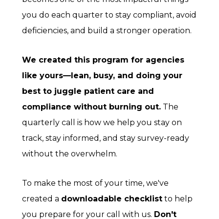
you do each quarter to stay compliant, avoid
deficiencies, and build a stronger operation.
We created this program for agencies
like yours—lean, busy, and doing your
best to juggle patient care and
compliance without burning out.
The
quarterly call is how we help you stay on
track, stay informed, and stay survey-ready
without the overwhelm.
To make the most of your time, we've
created a
downloadable checklist
to help
you prepare for your call with us.
Don't