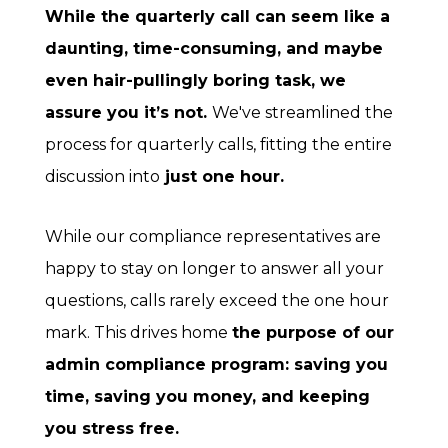
While the quarterly call can seem like a
daunting, time-consuming, and maybe
even hair-pullingly boring task, we
assure you it’s not.
We've streamlined the
process for quarterly calls, fitting the entire
discussion into
just one hour.
While our compliance representatives are
happy to stay on longer to answer all your
questions, calls rarely exceed the one hour
mark. This drives home
the purpose of our
admin compliance program: saving you
time, saving you money, and keeping
you stress free.