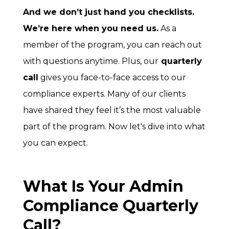
And we don’t just hand you checklists.
We’re here when you need us.
As a
member of the program, you can reach out
with questions anytime.
Plus, our
quarterly
call
gives you face-to-face access to our
compliance experts. Many of our clients
have shared they feel it’s the most valuable
part of the program. Now let's dive into what
you can expect.
What Is Your Admin
Compliance Quarterly
Call?