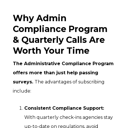
Why Admin
Compliance Program
& Quarterly Calls Are
Worth Your Time
The Administrative Compliance Program
offers more than just help passing
surveys.
The advantages of subscribing
include:
Consistent Compliance Support:
With quarterly check-ins agencies stay
up-to-date on regulations, avoid