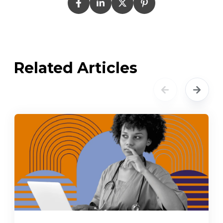
Related Articles