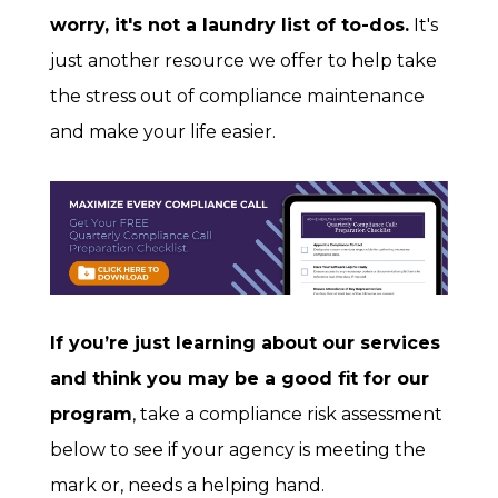
worry, it's not a laundry list of to-dos.
It's
just another resource we offer to help take
the stress out of compliance maintenance
and make your life easier.
If you’re just learning about our services
and think you may be a good fit for our
program
, take a compliance risk assessment
below to see if your agency is meeting the
mark or, needs a helping hand.