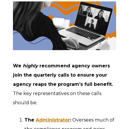
We
highly
recommend agency owners
join the quarterly calls
to ensure your
agency reaps the program’s full benefit.
The key representatives on these calls
should be:
The
Administrator
:
Oversees much of