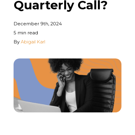
Quarterly Call?
REQUEST A FREE STRATEGY CALL
December 9th, 2024
5 min read
By
Abigail Karl