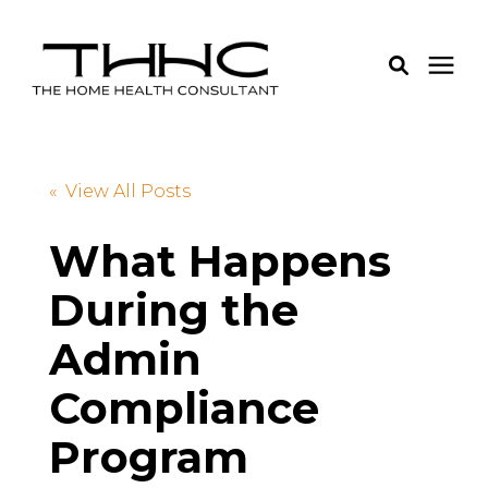
Services
« View All Posts
Pricing
What Happens
During the
Learning Center
Admin
About Us
Compliance
Login
Program