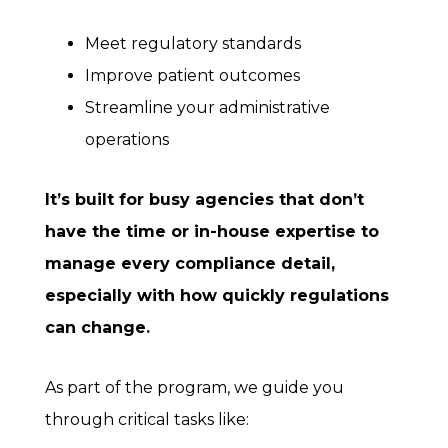
Meet regulatory standards
Improve patient outcomes
Streamline your administrative
operations
It’s built for busy agencies that don’t
have the time or in-house expertise to
manage every compliance detail,
especially with how quickly regulations
can change.
As part of the program, we guide you
through critical tasks like: