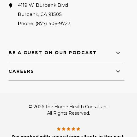
4119 W. Burbank Blvd
Burbank, CA 91505
Phone:
(877) 406-9727
BE A GUEST ON OUR PODCAST
CAREERS
© 2026 The Home Health Consultant
All Rights Reserved.
I've worked with several consultants in the past,