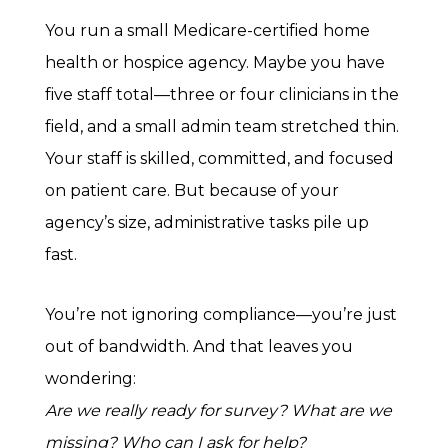
You run a small Medicare-certified home
health or hospice agency. Maybe you have
five staff total—three or four clinicians in the
field, and a small admin team stretched thin.
Your staff is skilled, committed, and focused
on patient care. But because of your
agency’s size, administrative tasks pile up
fast.
You’re not ignoring compliance—you’re just
out of bandwidth. And that leaves you
wondering:
Are we really ready for survey? What are we
missing? Who can I ask for help?