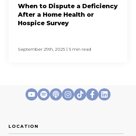
When to Dispute a Deficiency
After a Home Health or
Hospice Survey
|
September 29th, 2025
5 min read
LOCATION