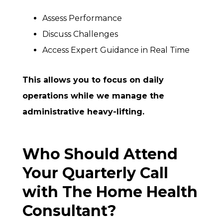
Assess Performance
Discuss Challenges
Access Expert Guidance in Real Time
This allows you to focus on daily
operations while we manage the
administrative heavy-lifting.
Who Should Attend
Your Quarterly Call
with The Home Health
Consultant?