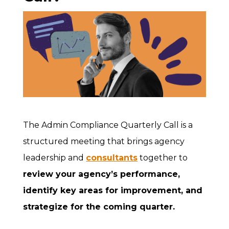
The Admin Compliance Quarterly Call is a
structured meeting that brings agency
leadership and
consultants
together to
review your agency’s performance,
identify key areas for improvement, and
strategize for the coming quarter.