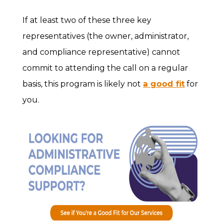
If at least two of these three key
representatives (the owner, administrator,
and compliance representative) cannot
commit to attending the call on a regular
basis, this program is likely not
a good fit
for
you.