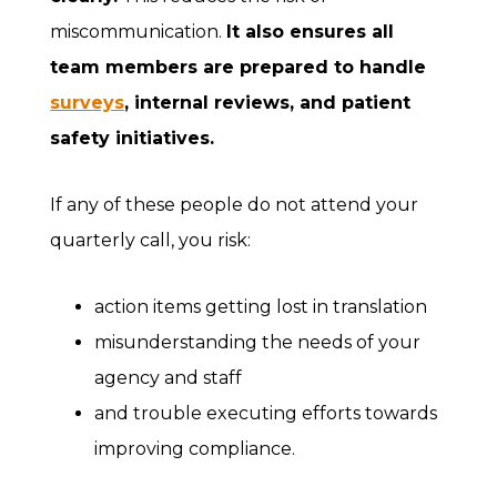
miscommunication.
It also ensures all
team members are prepared to handle
surveys
, internal reviews, and patient
safety initiatives.
If any of these people do not attend your
quarterly call, you risk:
action items getting lost in translation
misunderstanding the needs of your
agency and staff
and trouble executing efforts towards
improving compliance.