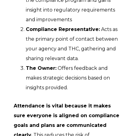
the compliance program and gains
insight into regulatory requirements
and improvements
Compliance Representative:
Acts as
the primary point of contact between
your agency and THC, gathering and
sharing relevant data.
The Owner:
Offers feedback and
makes strategic decisions based on
insights provided.
Attendance is vital because it makes
sure everyone is aligned on compliance
goals and plans are communicated
clearly.
This reduces the risk of