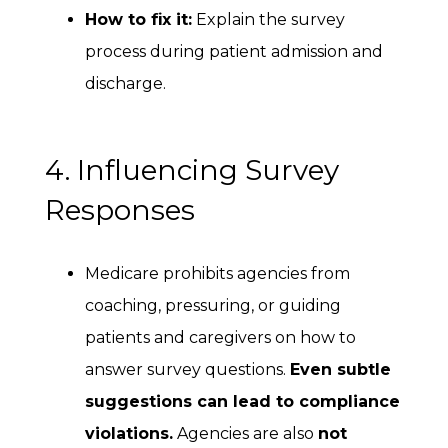
How to fix it:
Explain the survey
process during patient admission and
discharge.
4. Influencing Survey
Responses
Medicare prohibits agencies from
coaching, pressuring, or guiding
patients and caregivers on how to
answer survey questions.
Even subtle
suggestions can lead to compliance
violations.
Agencies are also
not