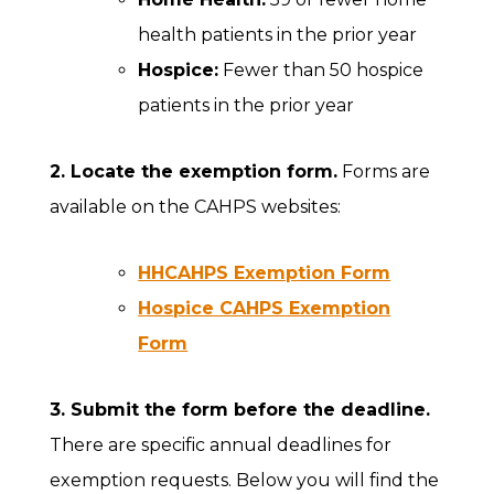
health patients in the prior year
Hospice:
Fewer than 50 hospice
patients in the prior year
2. Locate the exemption form.
Forms are
available on the CAHPS websites:
HHCAHPS Exemption Form
Hospice CAHPS Exemption
Form
3. Submit the form before the deadline.
There are specific annual deadlines for
exemption requests. Below you will find the