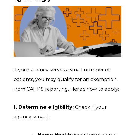
If your agency serves a small number of
patients, you may qualify for an exemption
from CAHPS reporting. Here’s how to apply:
1. Determine eligibility:
Check if your
agency served:
Home Health:
59 or fewer home