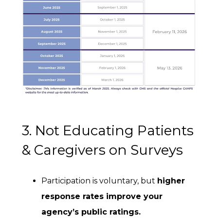
3. Not Educating Patients
& Caregivers on Surveys
Participation is voluntary, but
higher
response rates improve your
agency’s public ratings.