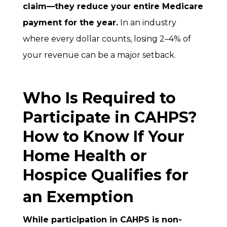
claim—they reduce your entire Medicare
payment for the year.
In an industry
where every dollar counts, losing 2–4% of
your revenue can be a major setback.
Who Is Required to
Participate in CAHPS?
How to Know If Your
Home Health or
Hospice Qualifies for
an Exemption
While participation in CAHPS is non-