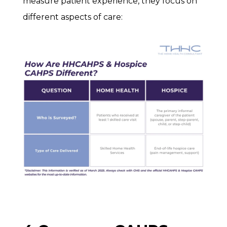
measure patient experience, they focus on
different aspects of care: