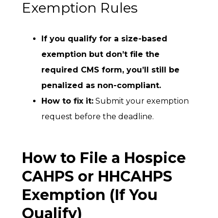
Exemption Rules
If you qualify for a size-based
exemption but don’t file the
required CMS form, you’ll
still be
penalized as non-compliant.
How to fix it:
Submit your exemption
request before the deadline.
How to File a Hospice
CAHPS or HHCAHPS
Exemption (If You
Qualify)