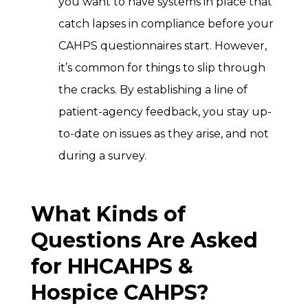
you want to have systems in place that
catch lapses in compliance before your
CAHPS questionnaires start. However,
it’s common for things to slip through
the cracks. By establishing a line of
patient-agency feedback, you stay up-
to-date on issues as they arise, and not
during a survey.
What Kinds of
Questions Are Asked
for HHCAHPS &
Hospice CAHPS?