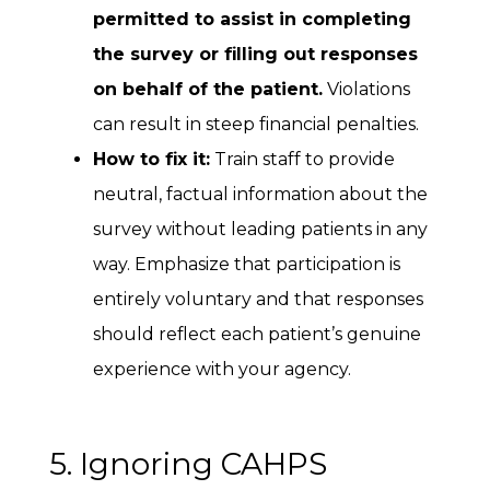
permitted to assist in completing
the survey or filling out responses
on behalf of the patient.
Violations
can result in steep financial penalties.
How to fix it:
Train staff to provide
neutral, factual information about the
survey without leading patients in any
way. Emphasize that participation is
entirely voluntary and that responses
should reflect each patient’s genuine
experience with your agency.
5. Ignoring CAHPS