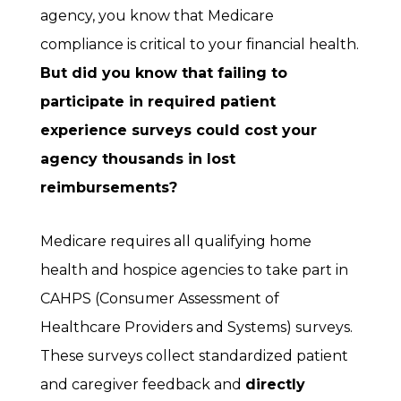
agency, you know that Medicare
compliance is critical to your financial health.
But did you know that failing to
participate in required patient
experience surveys could cost your
agency thousands in lost
reimbursements?
Medicare requires all qualifying home
health and hospice agencies to take part in
CAHPS (Consumer Assessment of
Healthcare Providers and Systems) surveys.
These surveys collect standardized patient
and caregiver feedback and
directly