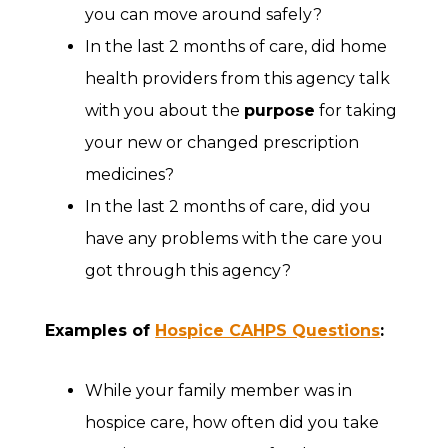
you can move around safely?
In the last 2 months of care, did home
health providers from this agency talk
with you about the
purpose
for taking
your new or changed prescription
medicines?
In the last 2 months of care, did you
have any problems with the care you
got through this agency?
Examples of
Hospice CAHPS Questions
:
While your family member was in
hospice care, how often did you take