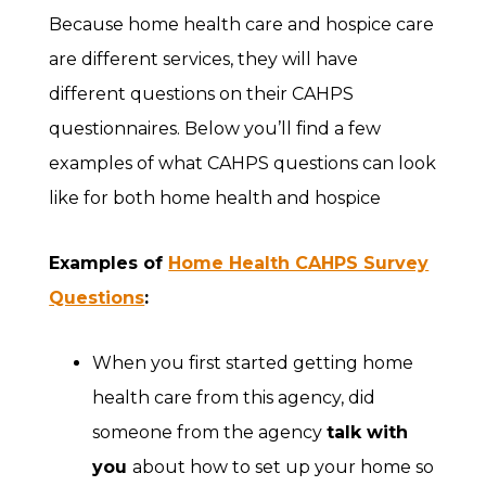
Because home health care and hospice care
are different services, they will have
different questions on their CAHPS
questionnaires. Below you’ll find a few
examples of what CAHPS questions can look
like for both home health and hospice
Examples of
Home Health CAHPS Survey
Questions
:
When you first started getting home
health care from this agency, did
someone from the agency
talk with
you
about how to set up your home so