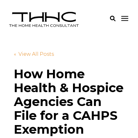
Services
« View All Posts
Pricing
How Home
Health & Hospice
Learning Center
Agencies Can
About Us
File for a CAHPS
Login
Exemption