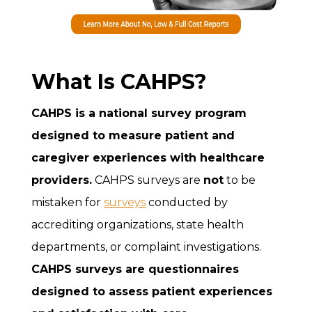
What Is CAHPS?
CAHPS is a national survey program
designed to measure patient and
caregiver experiences with healthcare
providers.
CAHPS surveys are
not
to be
mistaken for
surveys
conducted by
accrediting organizations, state health
departments, or complaint investigations.
CAHPS surveys are questionnaires
designed to assess patient experiences