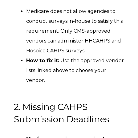
Medicare does not allow agencies to
conduct surveys in-house to satisfy this
requirement. Only CMS-approved
vendors can administer HHCAHPS and
Hospice CAHPS surveys.
How to fix it:
Use the approved vendor
lists linked above to choose your
vendor.
2. Missing CAHPS
Submission Deadlines