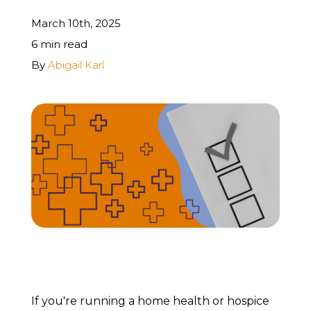
March 10th, 2025
REQUEST A FREE STRATEGY CALL
6 min read
By
Abigail Karl
If you're running a home health or hospice