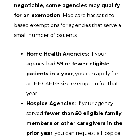
negotiable, some agencies may qualify
for an exemption.
Medicare has set size-
based exemptions for agencies that serve a
small number of patients:
Home Health Agencies:
If your
agency had
59 or fewer eligible
patients
in a year
, you can apply for
an HHCAHPS size exemption for that
year.
Hospice Agencies:
If your agency
served
fewer than 50 eligible family
members or other caregivers
in the
prior year
, you can request a Hospice