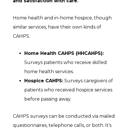
and satisfaction with care.
Home health and in-home hospice, though
similar services, have their own kinds of
CAHPS.
Home Health CAHPS (HHCAHPS):
Surveys patients who receive skilled
home health services.
Hospice CAHPS:
Surveys caregivers of
patients who received hospice services
before passing away.
CAHPS surveys can be conducted via mailed
questionnaires, telephone calls, or both. It’s