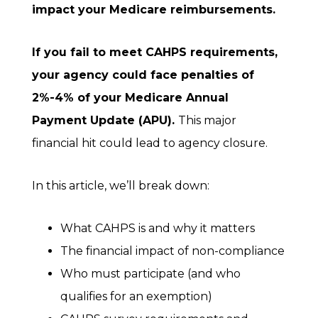
impact your Medicare reimbursements.
If you fail to meet CAHPS requirements,
your agency could face penalties of
2%-
4% of your Medicare Annual
Payment Update (APU).
This major
financial hit could lead to agency closure.
In this article, we’ll break down:
What CAHPS is and why it matters
The financial impact of non-compliance
Who must participate (and who
qualifies for an exemption)