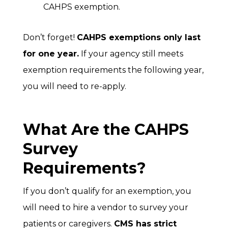
CAHPS exemption.
Don’t forget!
CAHPS exemptions only last
for one year.
If your agency still meets
exemption requirements the following year,
you will need to re-apply.
What Are the CAHPS
Survey
Requirements?
If you don’t qualify for an exemption, you
will need to hire a vendor to survey your
patients or caregivers.
CMS has strict