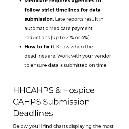
Medicare requires agencies to
follow strict timelines for data
submission.
Late reports result in
automatic Medicare payment
reductions (up to 2 % or 4%).
How to fix it
: Know when the
deadlines are. Work with your vendor
to ensure data is submitted on time.
HHCAHPS & Hospice
CAHPS Submission
Deadlines
Below, you’ll find charts displaying the most