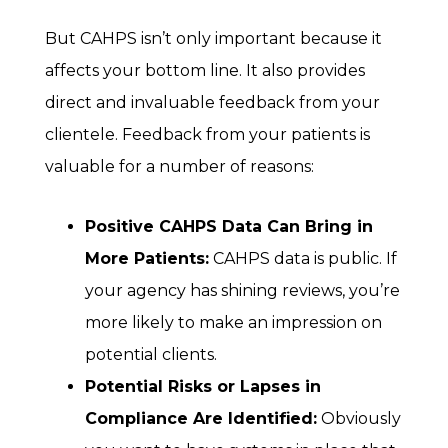
But CAHPS isn’t only important because it
affects your bottom line. It also provides
direct and invaluable feedback from your
clientele. Feedback from your patients is
valuable for a number of reasons:
Positive CAHPS Data Can Bring in
More Patients:
CAHPS data is public. If
your agency has shining reviews, you’re
more likely to make an impression on
potential clients.
Potential Risks or Lapses in
Compliance Are Identified:
Obviously