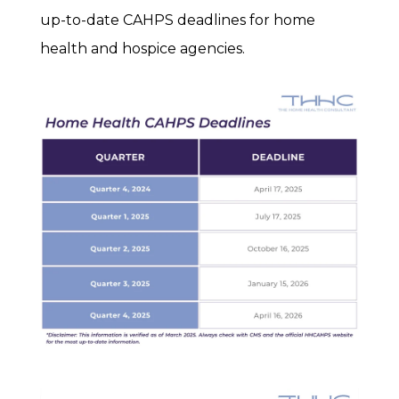
up-to-date CAHPS deadlines for home
health and hospice agencies.