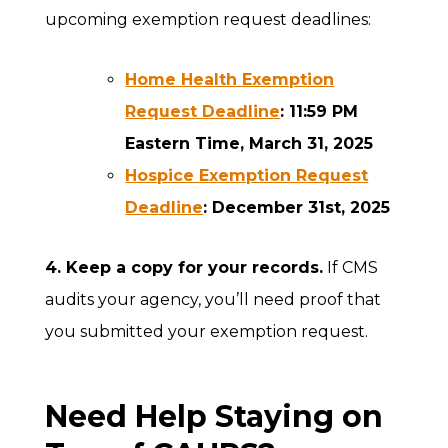
upcoming exemption request deadlines:
Home Health Exemption
Request Deadline
: 11:59 PM
Eastern Time, March 31, 2025
Hospice Exemption Request
Deadline
: December 31st, 2025
4. Keep a copy for your records.
If CMS
audits your agency, you’ll need proof that
you submitted your exemption request.
Need Help Staying on