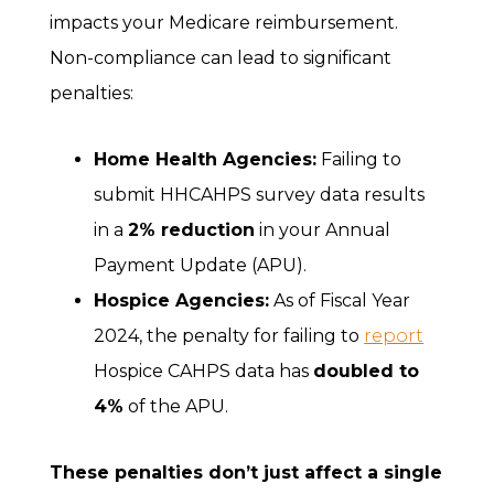
impacts your Medicare reimbursement.
Non-compliance can lead to significant
penalties:
Home Health Agencies:
Failing to
submit HHCAHPS survey data results
in a
2% reduction
in your Annual
Payment Update (APU).
Hospice Agencies:
As of Fiscal Year
2024, the penalty for failing to
report
Hospice CAHPS data has
doubled to
4%
of the APU.
These penalties don’t just affect a single