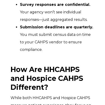
Survey responses are confidential.
Your agency won’t see individual
responses—just aggregated results.
Submission deadlines are quarterly.
You must submit census data on time
to your CAHPS vendor to ensure
compliance.
How Are HHCAHPS
and Hospice CAHPS
Different?
While both HHCAHPS and Hospice CAHPS