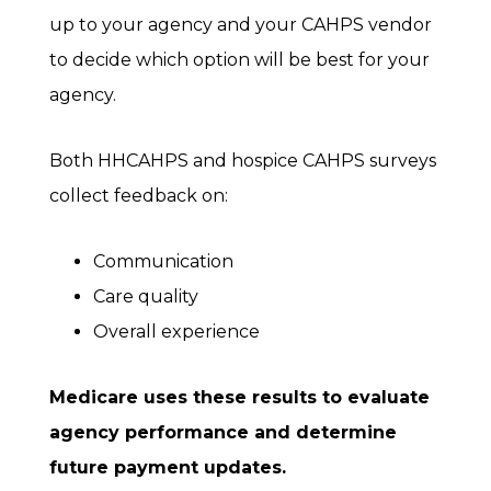
up to your agency and your CAHPS vendor
to decide which option will be best for your
agency.
Both HHCAHPS and hospice CAHPS surveys
collect feedback on:
Communication
Care quality
Overall experience
Medicare uses these results to evaluate
agency performance and determine
future payment updates.