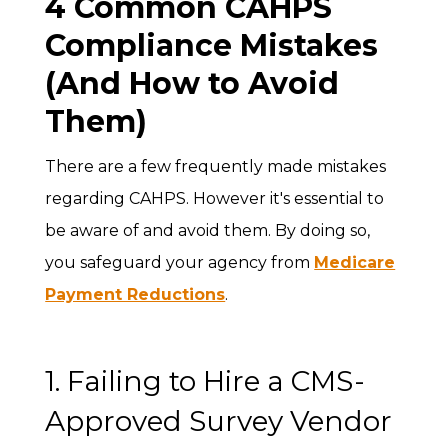
4 Common CAHPS
Compliance Mistakes
(And How to Avoid
Them)
There are a few frequently made mistakes
regarding CAHPS. However it's essential to
be aware of and avoid them. By doing so,
you safeguard your agency from
Medicare
Payment Reductions
.
1. Failing to Hire a CMS-
Approved Survey Vendor