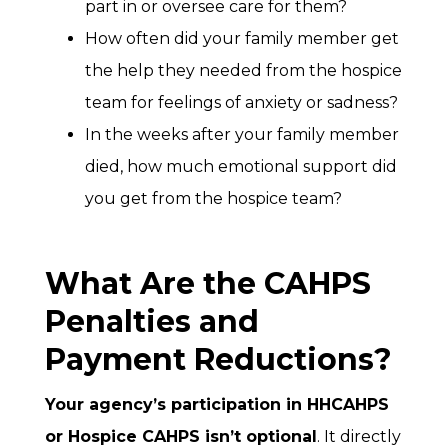
part in or oversee care for them?
How often did your family member get
the help they needed from the hospice
team for feelings of anxiety or sadness?
In the weeks after your family member
died, how much emotional support did
you get from the hospice team?
What Are the CAHPS
Penalties and
Payment Reductions?
Your agency’s participation in HHCAHPS
or Hospice CAHPS isn’t optional
. It directly