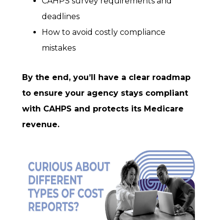
CAHPS survey requirements and
deadlines
How to avoid costly compliance
mistakes
By the end, you’ll have a clear roadmap
to ensure your agency stays compliant
with CAHPS and protects its Medicare
revenue.