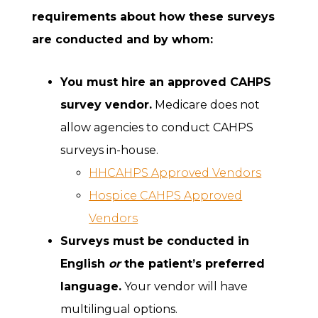
requirements about how these surveys
are conducted and by whom:
You must hire an approved CAHPS
survey vendor.
Medicare does not
allow agencies to conduct CAHPS
surveys in-house.
HHCAHPS Approved Vendors
Hospice CAHPS Approved
Vendors
Surveys must be conducted in
English
or
the patient’s preferred
language.
Your vendor will have
multilingual options.