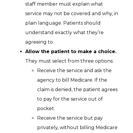
staff member must explain what
service may not be covered and why, in
plain language. Patients should
understand exactly what they’re
agreeing to.
Allow the patient to make a choice.
They must select from three options:
Receive the service and ask the
agency to bill Medicare. If the
claim is denied, the patient agrees
to pay for the service out of
pocket.
Receive the service but pay
privately, without billing Medicare