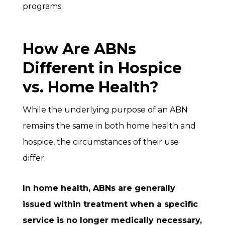
programs.
How Are ABNs
Different in Hospice
vs. Home Health?
While the underlying purpose of an ABN
remains the same in both home health and
hospice, the circumstances of their use
differ.
In
home health
, ABNs are generally
issued within treatment when a specific
service is no longer medically necessary,