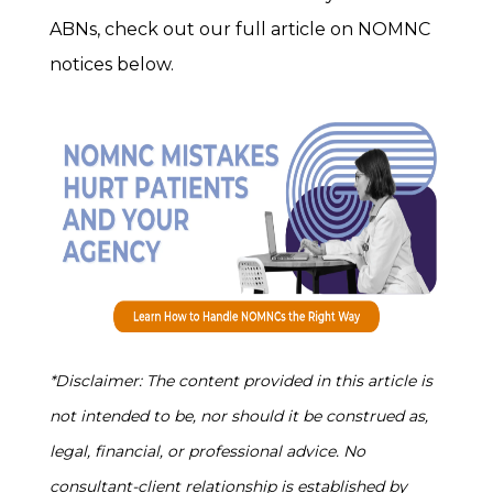
ABNs, check out our full article on NOMNC
notices below.
*Disclaimer: The content provided in this article is
not intended to be, nor should it be construed as,
legal, financial, or professional advice. No
consultant-client relationship is established by