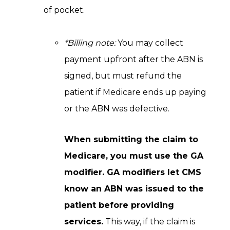
of pocket.
*Billing note:
You may collect
payment upfront after the ABN is
signed, but must refund the
patient if Medicare ends up paying
or the ABN was defective.
When submitting the claim to
Medicare, you must use the GA
modifier. GA modifiers let CMS
know an ABN was issued to the
patient before providing
services.
This way, if the claim is