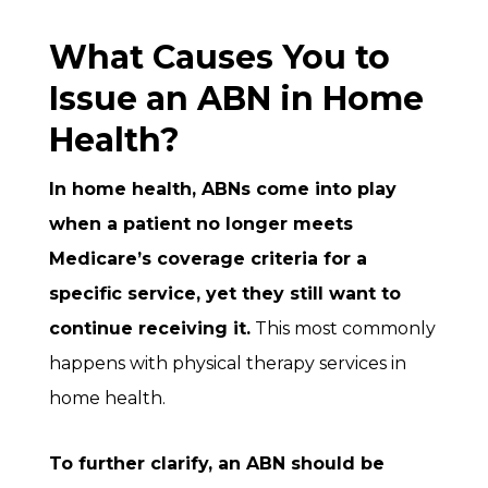
What Causes You to
Issue an ABN in Home
Health?
In home health, ABNs come into play
when a patient no longer meets
Medicare’s coverage criteria for a
specific service, yet they still want to
continue receiving it.
This most commonly
happens with physical therapy services in
home health.
To further clarify, an ABN should be