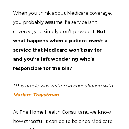
When you think about Medicare coverage,
you probably assume if a service isn’t
covered, you simply don’t provide it.
But
what happens when a patient
wants
a
service that Medicare won’t pay for –
and you’re left wondering who’s
responsible for the bill?
*This article was written in consultation with
Mariam Treystman
.
At The Home Health Consultant, we know
how stressful it can be to balance Medicare