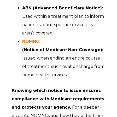
ABN (Advanced Beneficiary Notice):
Used within a treatment plan to inform
patients about specific services that
aren’t covered.
NOMNC
(Notice of Medicare Non-Coverage):
Issued when ending an entire course
of treatment, such as at discharge from
home health services.
Knowing which notice to issue ensures
compliance with Medicare requirements
and protects your agency.
For a deeper
dive into NOMNCs and how they differ from