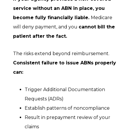
service without an ABN in place, you
become fully financially liable.
Medicare
will deny payment, and you
cannot bill the
patient after the fact.
The risks extend beyond reimbursement.
Consistent failure to issue ABNs properly
can:
Trigger Additional Documentation
Requests (ADRs)
Establish patterns of noncompliance
Result in prepayment review of your
claims