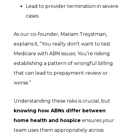
Lead to provider termination in severe
cases
As our co-founder, Mariam Treystman,
explains it, “You really don’t want to test
Medicare with ABN issues. You’re risking
establishing a pattern of wrongful billing
that can lead to prepayment review or
worse.”
Understanding these risks is crucial, but
knowing how ABNs differ between
home health and hospice
ensures your
team uses them appropriately across