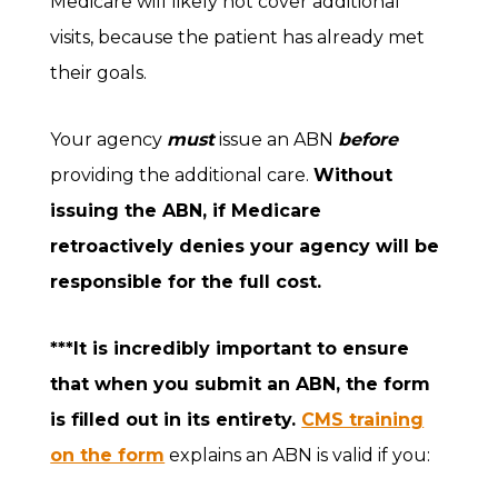
Medicare will likely not cover additional
visits, because the patient has already met
their goals.
Your agency
must
issue an ABN
before
providing the additional care.
Without
issuing the ABN, if Medicare
retroactively denies your agency will be
responsible for the full cost.
***It is incredibly important to ensure
that when you submit an ABN, the form
is filled out in its entirety.
CMS training
on the form
explains an ABN is valid if you: