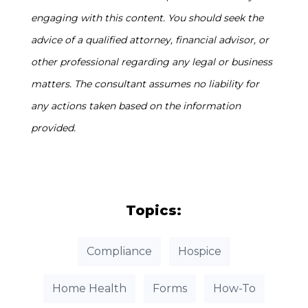
engaging with this content. You should seek the
advice of a qualified attorney, financial advisor, or
other professional regarding any legal or business
matters. The consultant assumes no liability for
any actions taken based on the information
provided.
Topics:
Compliance
Hospice
Home Health
Forms
How-To