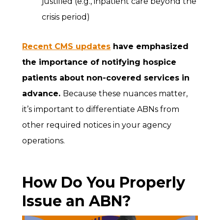
justified (e.g., inpatient care beyond the
crisis period)
Recent CMS updates
have emphasized
the importance of notifying hospice
patients about non-covered services in
advance.
Because these nuances matter,
it’s important to differentiate ABNs from
other required notices in your agency
operations.
How Do You Properly
Issue an ABN?