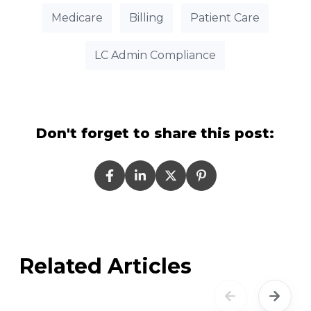
Medicare
Billing
Patient Care
LC Admin Compliance
Don't forget to share this post:
Related Articles