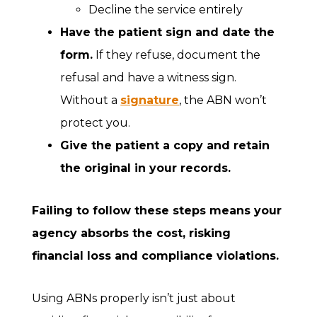
Decline the service entirely
Have the patient sign and date the
form.
If they refuse, document the
refusal and have a witness sign.
Without a
signature
, the ABN won’t
protect you.
Give the patient a copy and retain
the original in your records.
Failing to follow these steps means your
agency absorbs the cost, risking
financial loss and compliance violations.
Using ABNs properly isn’t just about