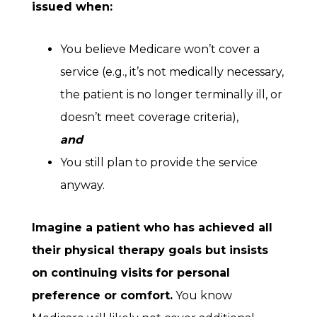
issued when:
You believe Medicare won’t cover a
service (e.g., it’s not medically necessary,
the patient is no longer terminally ill, or
doesn’t meet coverage criteria),
and
You still plan to provide the service
anyway.
Imagine a patient who has achieved all
their physical therapy goals but insists
on continuing visits
for personal
preference or comfort.
You know