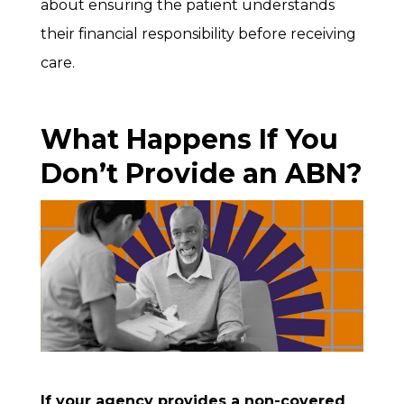
about ensuring the patient understands
their financial responsibility before receiving
care.
What Happens If You
Don’t Provide an ABN?
If your agency provides a non-covered