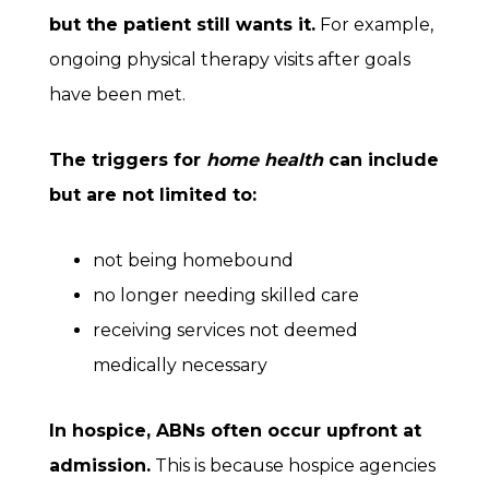
but the patient still wants it.
For example,
ongoing physical therapy visits after goals
have been met.
The triggers for
home health
can include
but are not limited to:
not being homebound
no longer needing skilled care
receiving services not deemed
medically necessary
In
hospice
, ABNs often occur upfront at
admission.
This is because hospice agencies