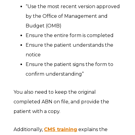
“Use the most recent version approved
by the Office of Management and
Budget (OMB)
Ensure the entire form is completed
Ensure the patient understands the
notice
Ensure the patient signs the form to
confirm understanding”
You also need to keep the original
completed ABN on file, and provide the
patient with a copy.
Additionally,
CMS training
explains the