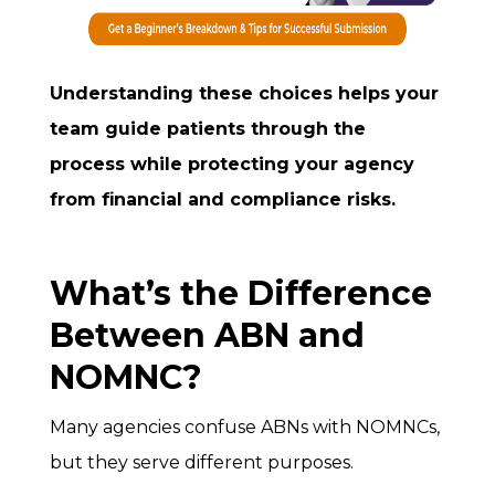
Understanding these choices helps your
team guide patients through the
process while protecting your agency
from financial and compliance risks.
What’s the Difference
Between ABN and
NOMNC?
Many agencies confuse ABNs with NOMNCs,
but they serve different purposes.