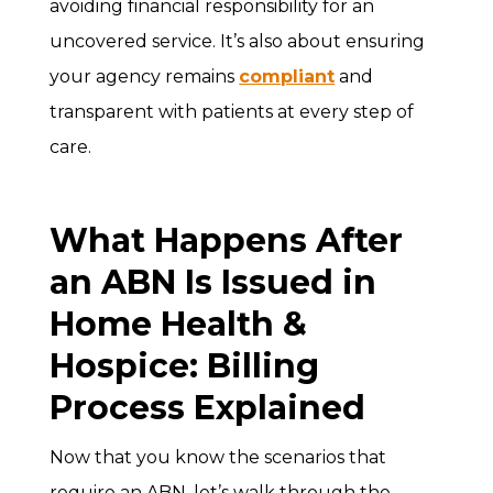
avoiding financial responsibility for an
uncovered service. It’s also about ensuring
your agency remains
compliant
and
transparent with patients at every step of
care.
What Happens After
an ABN Is Issued in
Home Health &
Hospice: Billing
Process Explained
Now that you know the scenarios that
require an ABN, let’s walk through the