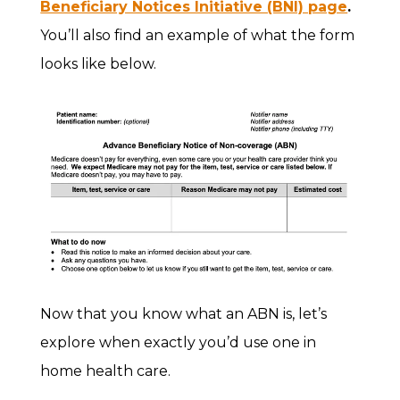
Beneficiary Notices Initiative (BNI) page
.
You’ll also find an example of what the form
looks like below.
Now that you know what an ABN is, let’s
explore when exactly you’d use one in
home health care.