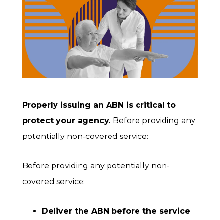
Properly issuing an ABN is critical to
protect your agency.
Before providing any
potentially non-covered service:
Before providing any potentially non-
covered service:
Deliver the ABN before the service