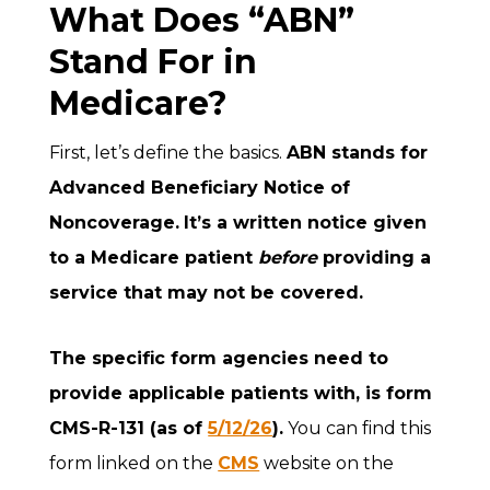
What Does “ABN”
Stand For in
Medicare?
First, let’s define the basics.
ABN stands for
Advanced Beneficiary Notice of
Noncoverage
.
It’s a written notice given
to a Medicare patient
before
providing a
service that may not be covered.
The specific form agencies need to
provide applicable patients with, is form
CMS-R-131 (as of
5/12/26
).
You can find this
form linked on the
CMS
website on the