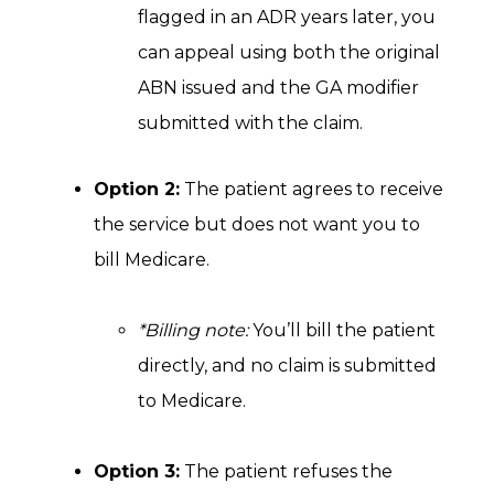
flagged in an ADR years later, you
can appeal using both the original
ABN issued and the GA modifier
submitted with the claim.
Option 2:
The patient agrees to receive
the service but does not want you to
bill Medicare.
*Billing note:
You’ll bill the patient
directly, and no claim is submitted
to Medicare.
Option 3:
The patient refuses the