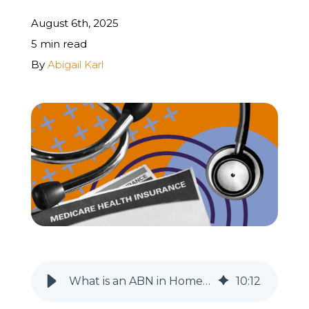
August 6th, 2025
REQUEST A FREE STRATEGY CALL
5 min read
By
Abigail Karl
What is an ABN in Home Health & Hospice (With Billing Instructions)
10
:
12