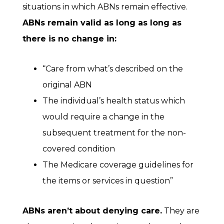
situations in which ABNs remain effective.
ABNs remain valid as long as long as
there is no change in:
“Care from what’s described on the
original ABN
The individual’s health status which
would require a change in the
subsequent treatment for the non-
covered condition
The Medicare coverage guidelines for
the items or services in question”
ABNs aren’t about denying care.
They are