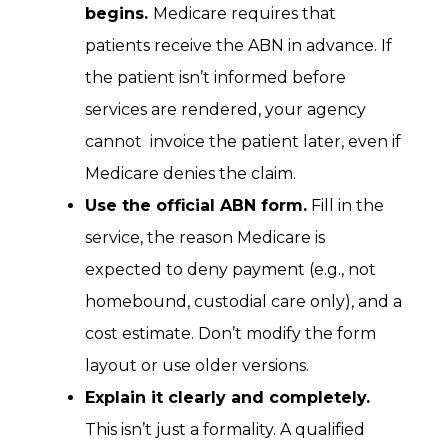
begins.
Medicare requires that
patients receive the ABN in advance. If
the patient isn’t informed before
services are rendered, your agency
cannot invoice the patient later, even if
Medicare denies the claim.
Use the official ABN form.
Fill in the
service, the reason Medicare is
expected to deny payment (e.g., not
homebound, custodial care only), and a
cost estimate. Don’t modify the form
layout or use older versions.
Explain it clearly and completely.
This isn’t just a formality. A qualified