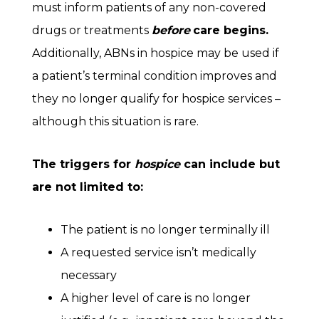
must inform patients of any non-covered
drugs or treatments
before
care begins.
Additionally, ABNs in hospice may be used if
a patient’s terminal condition improves and
they no longer qualify for hospice services –
although this situation is rare.
The triggers for
hospice
can include but
are not limited to:
The patient is no longer terminally ill
A requested service isn’t medically
necessary
A higher level of care is no longer