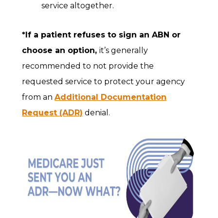
service altogether.
*If a patient refuses to sign an ABN or
choose an option,
it’s generally
recommended to not provide the
requested service to protect your agency
from an
Additional Documentation
Request (ADR)
denial.