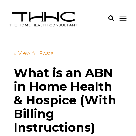
Services
« View All Posts
Pricing
What is an ABN
in Home Health
Learning Center
& Hospice (With
About Us
Billing
Login
Instructions)