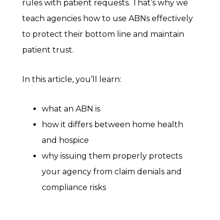
rules with patient requests. That’s why we
teach agencies how to use ABNs effectively
to protect their bottom line and maintain
patient trust.
In this article, you’ll learn:
what an ABN is
how it differs between home health
and hospice
why issuing them properly protects
your agency from claim denials and
compliance risks