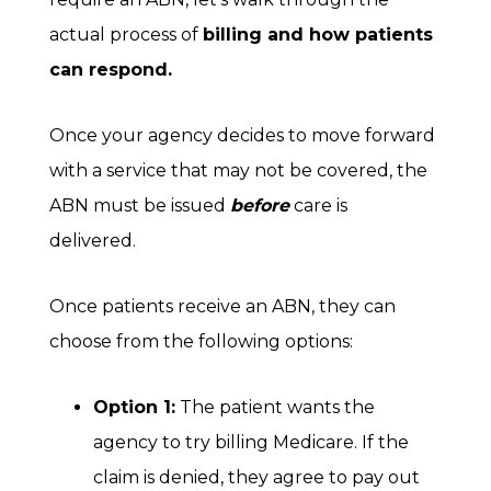
actual process of
billing and how patients
can respond.
Once your agency decides to move forward
with a service that may not be covered, the
ABN must be issued
before
care is
delivered.
Once patients receive an ABN, they can
choose from the following options:
Option 1:
The patient wants the
agency to try billing Medicare. If the
claim is denied, they agree to pay out