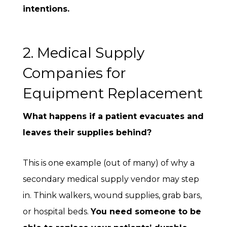
intentions.
2. Medical Supply
Companies for
Equipment Replacement
What happens if a patient evacuates and
leaves their supplies behind?
This is one example (out of many) of why a
secondary medical supply vendor may step
in. Think walkers, wound supplies, grab bars,
or hospital beds.
You need someone to be