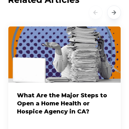
What Are the Major Steps to
Open a Home Health or
Hospice Agency in CA?