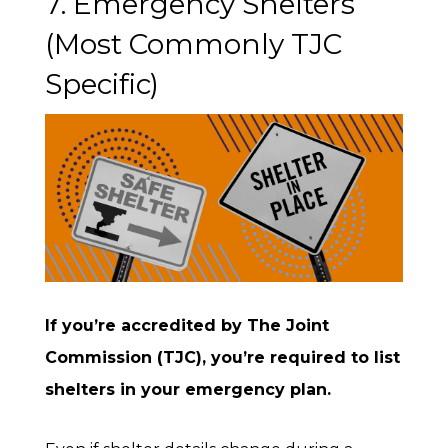
7. Emergency Shelters
(Most Commonly TJC
Specific)
If you’re accredited by The Joint
Commission (TJC), you’re required to list
shelters in your emergency plan.