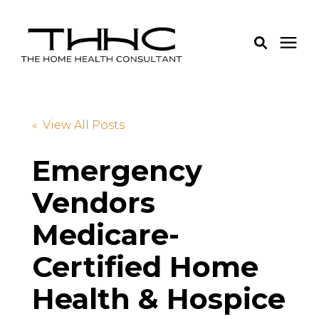
Services
« View All Posts
Pricing
Emergency
Vendors
Learning Center
Medicare-
About Us
Certified Home
Login
Health & Hospice