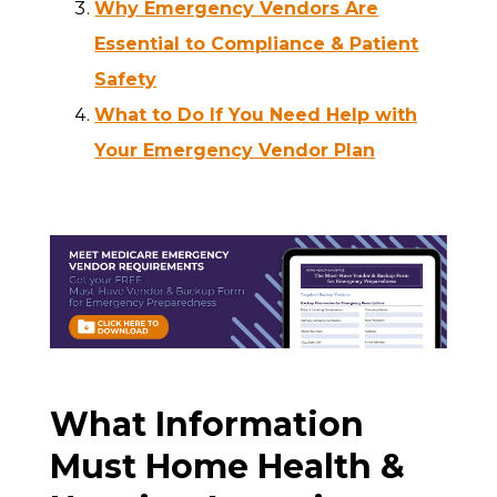
Why Emergency Vendors Are
Essential to Compliance & Patient
Safety
What to Do If You Need Help with
Your Emergency Vendor Plan
What Information
Must Home Health &