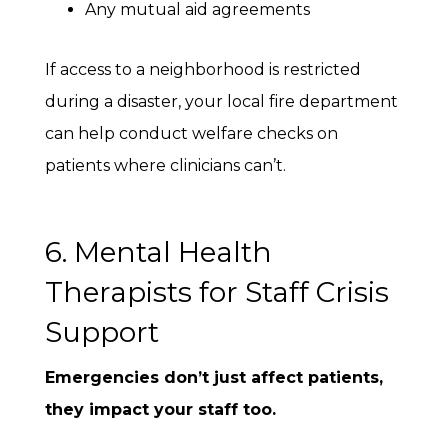
Any mutual aid agreements
If access to a neighborhood is restricted
during a disaster, your local fire department
can help conduct welfare checks on
patients where clinicians can’t.
6. Mental Health
Therapists for Staff Crisis
Support
Emergencies don’t just affect patients,
they impact your staff too.