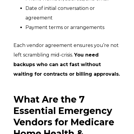
Date of initial conversation or
agreement
Payment terms or arrangements
Each vendor agreement ensures you’re not
left scrambling mid-crisis.
You need
backups who can act fast without
waiting for contracts or billing approvals.
What Are the 7
Essential Emergency
Vendors for Medicare
Home Health &