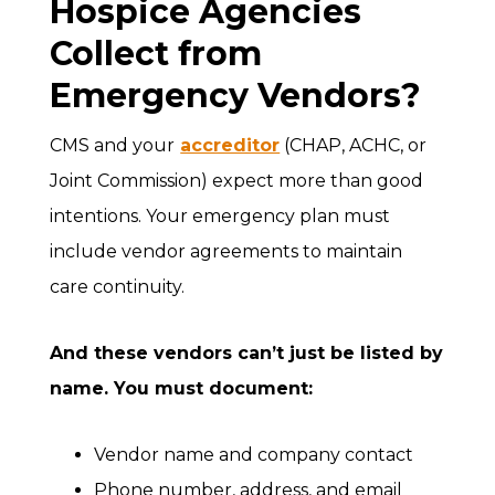
Hospice Agencies
Collect from
Emergency Vendors?
CMS and your
accreditor
(CHAP, ACHC, or
Joint Commission) expect more than good
intentions. Your emergency plan must
include vendor agreements to maintain
care continuity.
And these vendors can’t just be listed by
name. You must document:
Vendor name and company contact
Phone number, address, and email