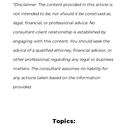
*Disclaimer: The content provided in this article is
not intended to be, nor should it be construed as,
legal, financial, or professional advice. No
consultant-client relationship is established by
engaging with this content. You should seek the
advice of a qualified attorney, financial advisor, or
other professional regarding any legal or business
matters. The consultant assumes no liability for
any actions taken based on the information
provided.
Topics: