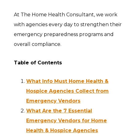
At The Home Health Consultant, we work
with agencies every day to strengthen their
emergency preparedness programs and
overall compliance.
Table of Contents
What Info Must Home Health &
Hospice Agencies Collect from
Emergency Vendors
What Are the 7 Essential
Emergency Vendors for Home
Health & Hospice Agencies