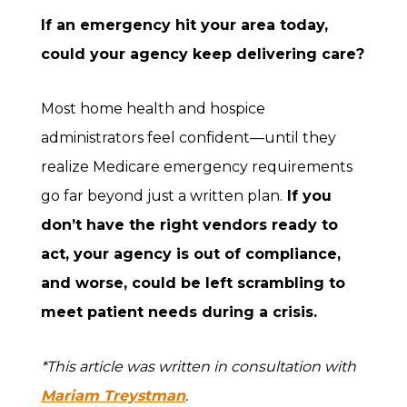
If an emergency hit your area today,
could your agency keep delivering care?
Most home health and hospice
administrators feel confident—until they
realize Medicare emergency requirements
go far beyond just a written plan.
If you
don’t have the right vendors ready to
act, your agency is out of compliance,
and worse, could be left scrambling to
meet patient needs during a crisis.
*This article was written in consultation with
Mariam Treystman
.