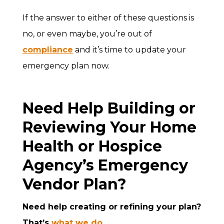
If the answer to either of these questions is
no, or even maybe, you’re out of
compliance
and it’s time to update your
emergency plan now.
Need Help Building or
Reviewing Your Home
Health or Hospice
Agency’s Emergency
Vendor Plan?
Need help creating or refining your plan?
That’s
what we do
.