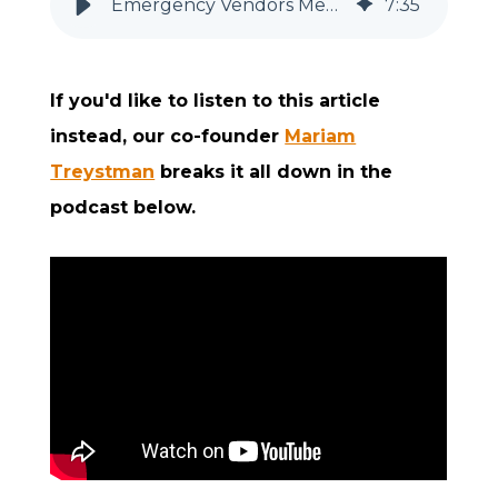
Emergency Vendors Medicare-Certified Home Health & Hospice Need
7
:
35
If you'd like to listen to this article
instead, our co-founder
Mariam
Treystman
breaks it all down in the
podcast below.