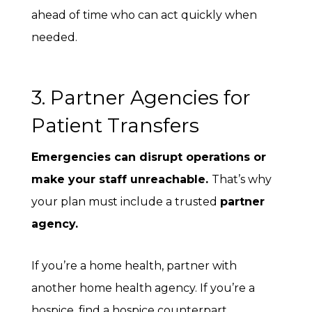
ahead of time who can act quickly when
needed.
3. Partner Agencies for
Patient Transfers
Emergencies can disrupt operations or
make your staff unreachable.
That’s why
your plan must include a trusted
partner
agency
.
If you’re a home health, partner with
another home health agency. If you’re a
hospice, find a hospice counterpart.