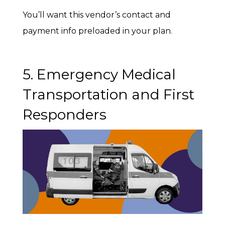
You’ll want this vendor’s contact and
payment info preloaded in your plan.
5. Emergency Medical
Transportation and First
Responders