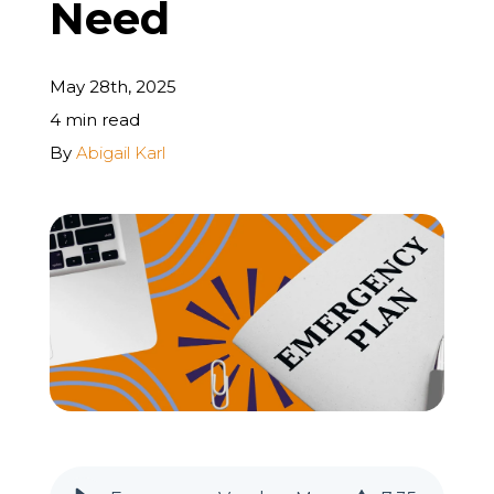
Need
REQUEST A FREE STRATEGY CALL
May 28th, 2025
4 min read
By
Abigail Karl