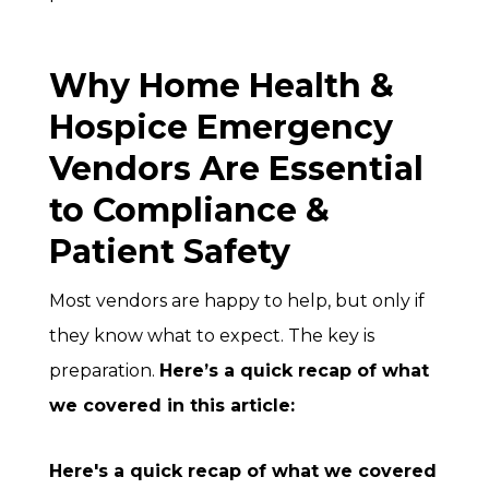
Why Home Health &
Hospice Emergency
Vendors Are Essential
to Compliance &
Patient Safety
Most vendors are happy to help, but only if
they know what to expect. The key is
preparation.
Here’s a quick recap of what
we covered in this article:
Here's a quick recap of what we covered