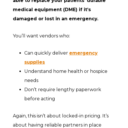
able to replace your patients’ durable
medical equipment (DME) if it’s
damaged or lost in an emergency.
You’ll want vendors who:
Can quickly deliver
emergency
supplies
Understand home health or hospice
needs
Don’t require lengthy paperwork
before acting
Again, this isn’t about locked-in pricing. It’s
about having reliable partners in place