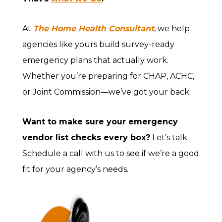
At
The Home Health Consultant
, we help
agencies like yours build survey-ready
emergency plans that actually work.
Whether you’re preparing for CHAP, ACHC,
or Joint Commission—we’ve got your back.
Want to make sure your emergency
vendor list checks every box?
Let’s talk.
Schedule a call with us to see if we’re a good
fit for your agency’s needs.