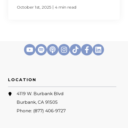
|
October 1st, 2025
4 min read
LOCATION
4119 W. Burbank Blvd
Burbank, CA 91505
Phone:
(877) 406-9727