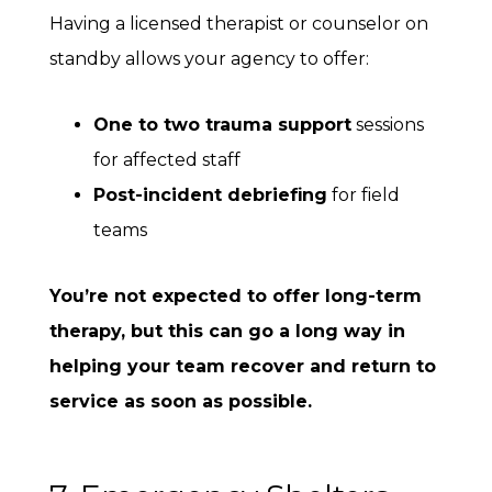
Having a licensed therapist or counselor on
standby allows your agency to offer:
One to two trauma support
sessions
for affected staff
Post-incident debriefing
for field
teams
You’re not expected to offer long-term
therapy, but this can go a long way in
helping your team recover and return to
service as soon as possible.