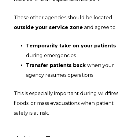
These other agencies should be located
outside your service zone
and agree to:
Temporarily take on your patients
during emergencies
Transfer patients back
when your
agency resumes operations
This is especially important during wildfires,
floods, or mass evacuations when patient
safety is at risk.