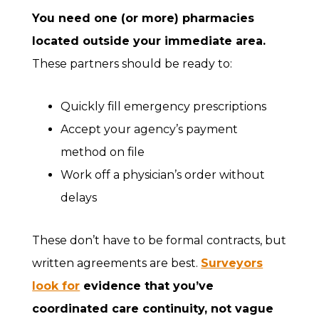
You need one (or more) pharmacies
located outside your immediate area.
These partners should be ready to:
Quickly fill emergency prescriptions
Accept your agency’s payment
method on file
Work off a physician’s order without
delays
These don’t have to be formal contracts, but
written agreements are best.
Surveyors
look for
evidence that you’ve
coordinated care continuity, not vague