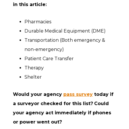
in this article:
Pharmacies
Durable Medical Equipment (DME)
Transportation (Both emergency &
non-emergency)
Patient Care Transfer
Therapy
Shelter
Would your agency
pass survey
today if
a surveyor checked for this list?
Could
your agency act immediately if phones
or power went out?