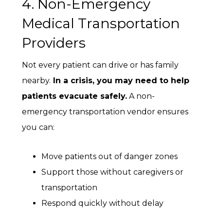
4. Non-Emergency
Medical Transportation
Providers
Not every patient can drive or has family
nearby.
In a crisis, you may need to help
patients evacuate safely.
A non-
emergency transportation vendor ensures
you can:
Move patients out of danger zones
Support those without caregivers or
transportation
Respond quickly without delay