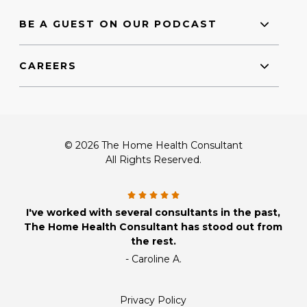
BE A GUEST ON OUR PODCAST
CAREERS
© 2026 The Home Health Consultant
All Rights Reserved.
I've worked with several consultants in the past,
The Home Health Consultant has stood out from
the rest.
- Caroline A.
Privacy Policy