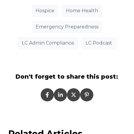
Hospice
Home Health
Emergency Preparedness
LC Admin Compliance
LC Podcast
Don't forget to share this post:
Related Articles