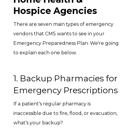
Hospice Agencies
There are seven main types of emergency
vendors that CMS wants to see in your
Emergency Preparedness Plan. We're going
to explain each one below.
1. Backup Pharmacies for
Emergency Prescriptions
If a patient’s regular pharmacy is
inaccessible due to fire, flood, or evacuation,
what’s your backup?