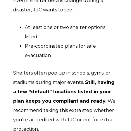
Even if shelter details change during a
disaster, TJC wants to see:
At least one or two shelter options
listed
Pre-coordinated plans for safe
evacuation
Shelters often pop up in schools, gyms, or
stadiums during major events.
Still, having
a few “default” locations listed in your
plan keeps you compliant and ready.
We
recommend taking this extra step whether
you’re accredited with TJC or not for extra
protection.