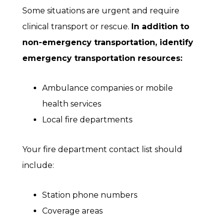
Some situations are urgent and require
clinical transport or rescue.
In addition to
non-emergency transportation, identify
emergency transportation resources:
Ambulance companies or mobile
health services
Local fire departments
Your fire department contact list should
include:
Station phone numbers
Coverage areas