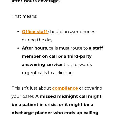
after-hours coverage
.
That means:
Office staff
should answer phones
during the day.
After hours
, calls must route to
a staff
member on call
or
a third-party
answering service
that forwards
urgent calls to a clinician.
This isn’t just about
compliance
or covering
your bases.
A missed midnight call might
be a patient in crisis, or it might be a
discharge planner who ends up calling