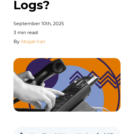
Logs?
REQUEST A FREE STRATEGY CALL
September 10th, 2025
3 min read
By
Abigail Karl