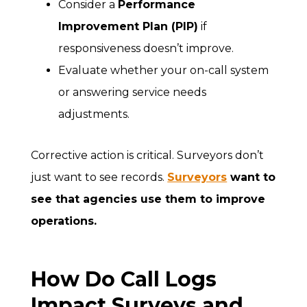
Consider a
Performance
Improvement Plan (PIP)
if
responsiveness doesn’t improve.
Evaluate whether your on-call system
or answering service needs
adjustments.
Corrective action is critical. Surveyors don’t
just want to see records.
Surveyors
want to
see that agencies use them to improve
operations.
How Do Call Logs
Impact Surveys and