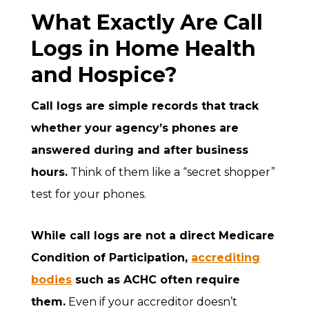
What Exactly Are Call
Logs in Home Health
and Hospice?
Call logs are simple records that track
whether your agency’s phones are
answered during and after business
hours.
Think of them like a “secret shopper”
test for your phones.
While call logs are not a direct Medicare
Condition of Participation,
accrediting
bodies
such as ACHC often require
them.
Even if your accreditor doesn’t