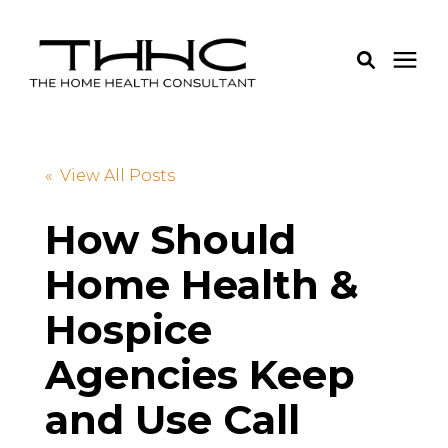
Services
« View All Posts
Pricing
How Should
Home Health &
Learning Center
Hospice
About Us
Agencies Keep
Login
and Use Call