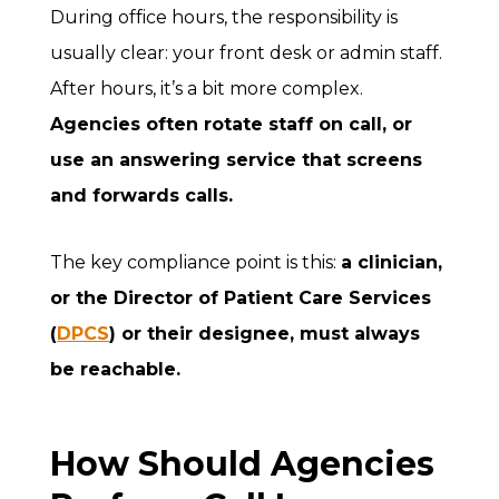
During office hours, the responsibility is
usually clear: your front desk or admin staff.
After hours, it’s a bit more complex.
Agencies often rotate staff on call, or
use an answering service that screens
and forwards calls.
The key compliance point is this:
a clinician,
or the Director of Patient Care Services
(
DPCS
) or their designee,
must always
be reachable.
How Should Agencies