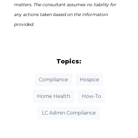
matters. The consultant assumes no liability for
any actions taken based on the information
provided.
Topics:
Compliance
Hospice
Home Health
How-To
LC Admin Compliance