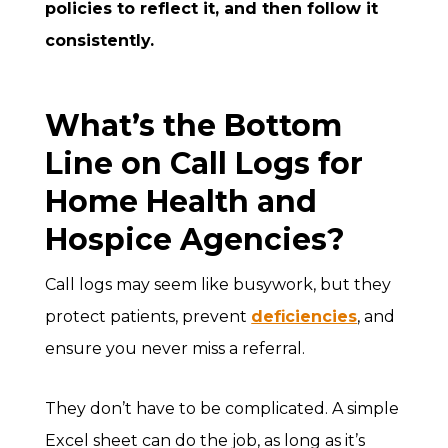
policies to reflect it, and then follow it
consistently.
What’s the Bottom
Line on Call Logs for
Home Health and
Hospice Agencies?
Call logs may seem like busywork, but they
protect patients, prevent
deficiencies
, and
ensure you never miss a referral.
They don’t have to be complicated. A simple
Excel sheet can do the job, as long as it’s