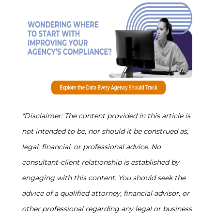
*Disclaimer: The content provided in this article is
not intended to be, nor should it be construed as,
legal, financial, or professional advice. No
consultant-client relationship is established by
engaging with this content. You should seek the
advice of a qualified attorney, financial advisor, or
other professional regarding any legal or business