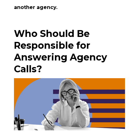
another agency.
Who Should Be
Responsible for
Answering Agency
Calls?