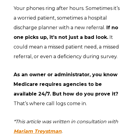
Your phones ring after hours. Sometimes it’s
a worried patient, sometimes a hospital
discharge planner with a new referral.
If no
one picks up, it’s not just a bad look.
It
could mean a missed patient need, a missed
referral, or even a deficiency during survey.
As an owner or administrator, you know
Medicare requires agencies to be
available 24/7. But how do you prove it?
That’s where call logs come in.
*This article was written in consultation with
Mariam Treystman
.