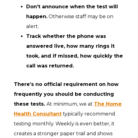
Don’t announce when the test will
happen.
Otherwise staff may be on
alert.
Track whether the phone was
answered live, how many rings it
took, and if missed, how quickly the
call was returned.
There’s no official requirement on how
frequently you should be conducting
these tests.
At minimum, we at
The Home
Health Consultant
typically recommend
testing monthly. Weekly is even better, it
creates a stronger paper trail and shows