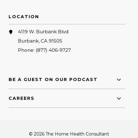
LOCATION
4119 W. Burbank Blvd
Burbank, CA 91505
Phone:
(877) 406-9727
BE A GUEST ON OUR PODCAST
CAREERS
© 2026 The Home Health Consultant