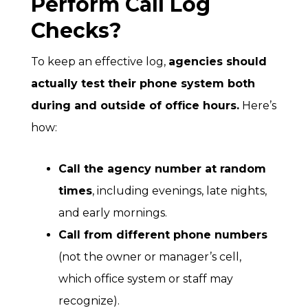
Perform Call Log
Checks?
To keep an effective log,
agencies should
actually
test their phone system
both
during and outside of office hours.
Here’s
how:
Call the agency number at random
times
, including evenings, late nights,
and early mornings.
Call from different phone numbers
(not the owner or manager’s cell,
which office system or staff may
recognize).