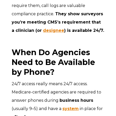
require them, call logs are valuable
compliance practice.
They show surveyors
you’re meeting CMS’s requirement that
a clinician (or
designee
) is available 24/7.
When Do Agencies
Need to Be Available
by Phone?
24/7 access really means 24/7 access.
Medicare-certified agencies are required to
answer phones during
business hours
(usually 9–5) and have a
system
in place for