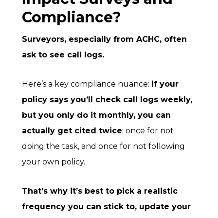
Compliance?
Surveyors, especially from ACHC, often
ask to see call logs.
Here’s a key compliance nuance:
if your
policy
says you’ll check call logs weekly,
but you only do it monthly, you can
actually get cited twice
; once for not
doing the task, and once for not following
your own policy.
That’s why it’s best to pick a realistic
frequency you can stick to, update your