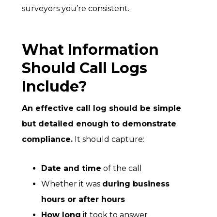
surveyors you’re consistent.
What Information
Should Call Logs
Include?
An effective call log should be simple
but detailed enough to demonstrate
compliance.
It should capture:
Date and time
of the call
Whether it was
during business
hours or after hours
How long
it took to answer