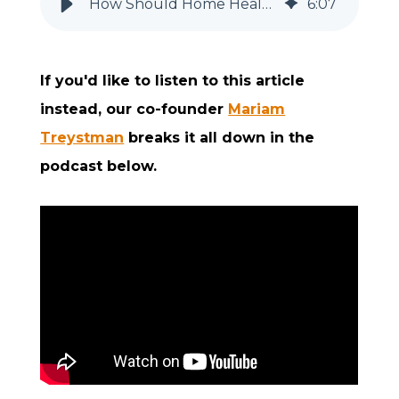
How Should Home Health & Hospice Agencies Keep and Use Call Logs?
6
:
07
If you'd like to listen to this article
instead, our co-founder
Mariam
Treystman
breaks it all down in the
podcast below.