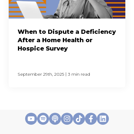
When to Dispute a Deficiency
After a Home Health or
Hospice Survey
|
September 29th, 2025
3 min read