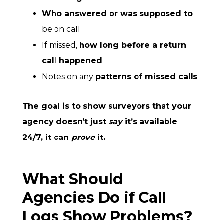
Who answered or was supposed to
be on call
If missed,
how long before a return
call happened
Notes on any
patterns of missed calls
The goal is to show surveyors that your
agency doesn’t just
say
it’s available
24/7, it can
prove
it.
What Should
Agencies Do if Call
Logs Show Problems?