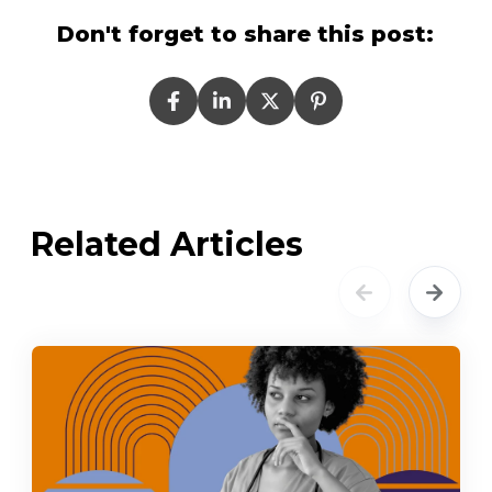
Don't forget to share this post:
Related Articles