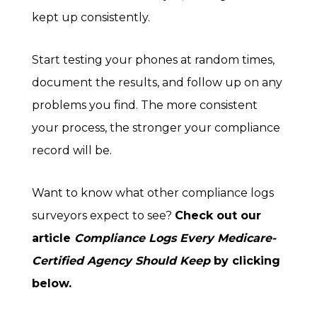
kept up consistently.
Start testing your phones at random times,
document the results, and follow up on any
problems you find. The more consistent
your process, the stronger your compliance
record will be.
Want to know what other compliance logs
surveyors expect to see?
Check out our
article
Compliance Logs Every Medicare-
Certified Agency Should Keep
by clicking
below.