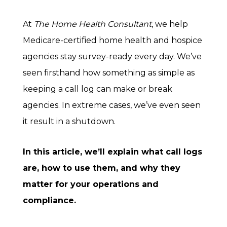
At
The Home Health Consultant
, we help
Medicare-certified home health and hospice
agencies stay survey-ready every day. We’ve
seen firsthand how something as simple as
keeping a call log can make or break
agencies. In extreme cases, we’ve even seen
it result in a shutdown.
In this article, we’ll explain what call logs
are, how to use them, and why they
matter for your operations and
compliance.