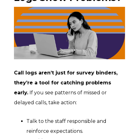
Call logs aren’t just for survey binders,
they’re a tool for catching problems
early.
If you see patterns of missed or
delayed calls, take action:
Talk to the staff responsible and
reinforce expectations.